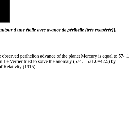
 autour d'une étoile avec avance de périhélie (très exagérée)
].
the observed perihelion advance of the planet Mercury is equal to 574.1
in Le Verrier tried to solve the anomaly (574.1-531.6=42.5) by
f Relativity (1915).