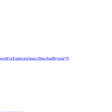
trumentForExploringSpaceTimeAndBeyond'}
]]