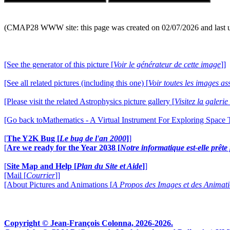
(CMAP28 WWW site: this page was created on 02/07/2026 and last 
[See the generator of this picture [
Voir le générateur de cette image
]]
[See all related pictures (including this one) [
Voir toutes les images ass
[Please visit the related Astrophysics picture gallery [
Visitez la galeri
[Go back toMathematics - A Virtual Instrument For Exploring Space
[
The Y2K Bug [
Le bug de l'an 2000
]
]
[
Are we ready for the Year 2038 [
Notre informatique est-elle prêt
[
Site Map and Help [
Plan du Site et Aide
]
]
[Mail [
Courrier
]]
[About Pictures and Animations [
A Propos des Images et des Animat
Copyright © Jean-François Colonna, 2026-2026.