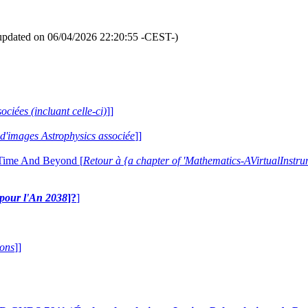
updated on 06/04/2026 22:20:55 -CEST-)
ociées (incluant celle-ci)
]]
e d'images Astrophysics associée
]]
 Time And Beyond [
Retour à {a chapter of 'Mathematics-AVirtualIns
e pour l'An 2038
]?
]
ions
]]