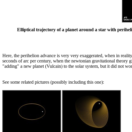
Elliptical trajectory of a planet around a star with perihe
Here, the perihelion advance is very very exaggerated, when in reality 
seconds of arc per century, when the newtonian gravitational theory 
"adding" a new planet (Vulcain) to the solar system, but it did not wor
See some related pictures (possibly including this one):