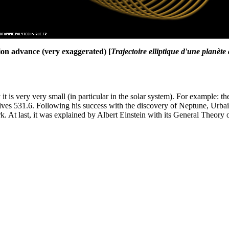
lion advance (very exaggerated) [
Trajectoire elliptique d'une planète
it is very very small (in particular in the solar system). For example: 
gives 531.6. Following his success with the discovery of Neptune, Urba
k. At last, it was explained by Albert Einstein with its General Theory o