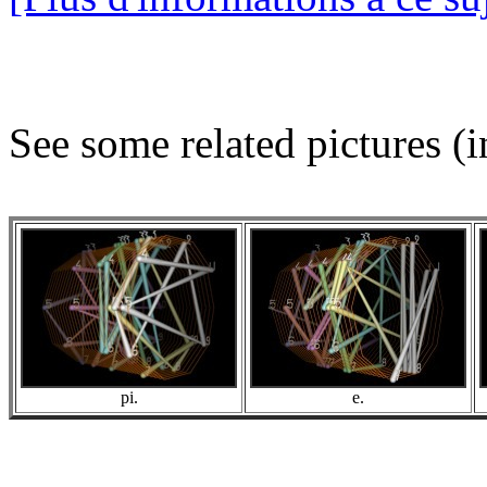
See some related pictures (i
pi.
e.