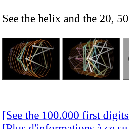
See the helix and the 20, 50 
[See the 100.000 first digits 
[Plus d'informations à ce suj