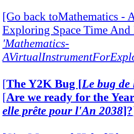
[Go back toMathematics - A
Exploring Space Time And
'Mathematics-
AVirtualInstrumentForExp
[
The Y2K Bug [
Le bug de 
[
Are we ready for the Year
elle prête pour l'An 2038
]?