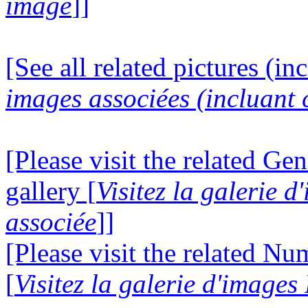
image
]]
[See all related pictures (in
images associées (incluant c
[Please visit the related Gen
gallery [
Visitez la galerie 
associée
]]
[Please visit the related N
[
Visitez la galerie d'image