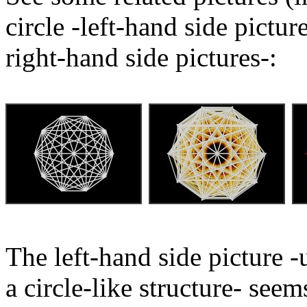
circle -left-hand side pictu
right-hand side pictures-:
The left-hand side picture -
a circle-like structure- seem