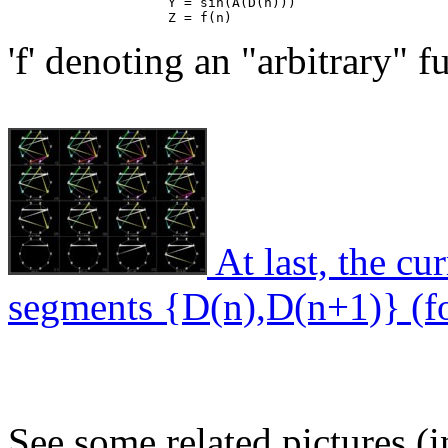
                    Y = sin(A(D(n)))

'f' denoting an "arbitrary" f
At last, the cur
segments {D(n),D(n+1)} (fo
See some related pictures (