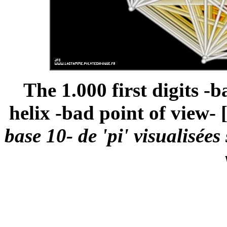
The 1.000 first digits -b
helix -bad point of view- 
base 10- de 'pi' visualisée