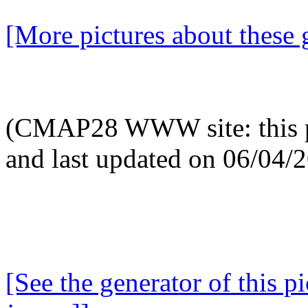
[More pictures about these 
(CMAP28 WWW site: this p
and last updated on 06/04/
[See the generator of this pi