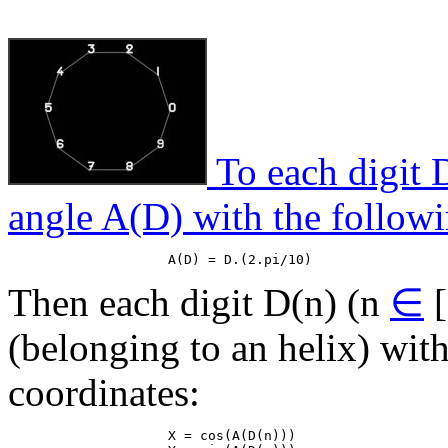
To each digit D
angle A(D) with the followi
Then each digit D(n) (n
∈
[
(belonging to an helix) wit
coordinates:
                    X = cos(A(D(n)))
