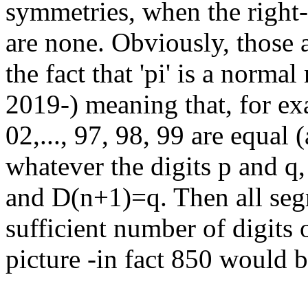
symmetries, when the right-
are none. Obviously, those 
the fact that 'pi' is a norm
2019-) meaning that, for ex
02,..., 97, 98, 99 are equal
whatever the digits p and q
and D(n+1)=q. Then all segm
sufficient number of digits 
picture -in fact 850 would be