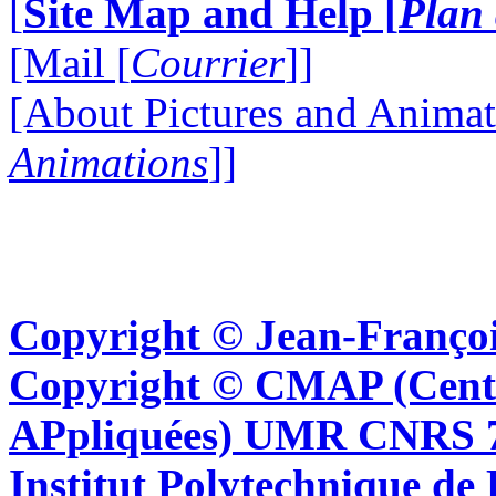
[
Site Map and Help [
Plan 
[Mail [
Courrier
]]
[About Pictures and Animat
Animations
]]
Copyright © Jean-Françoi
Copyright © CMAP (Cent
APpliquées) UMR CNRS 76
Institut Polytechnique de 