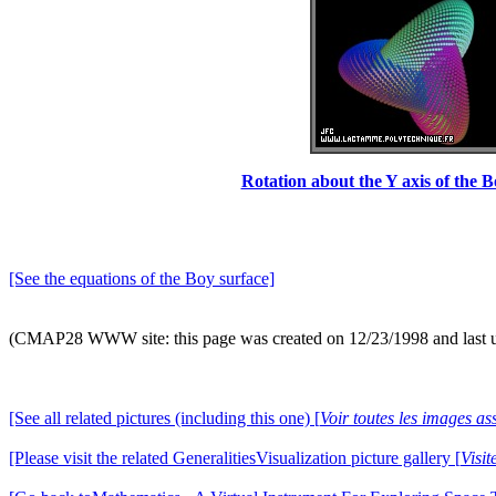
Rotation about the Y axis of the B
[See the equations of the Boy surface]
(CMAP28 WWW site: this page was created on 12/23/1998 and last 
[See all related pictures (including this one) [
Voir toutes les images ass
[Please visit the related GeneralitiesVisualization picture gallery [
Visit