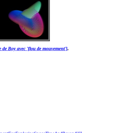
ce de Boy avec 'flou de mouvement'
]
.