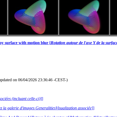
oy surface with motion blur [
Rotation autour de l'axe Y de la surfa
updated on 06/04/2026 23:36:46 -CEST-)
ociées (incluant celle-ci)
]]
ez la galerie d'images GeneralitiesVisualization associée
]]