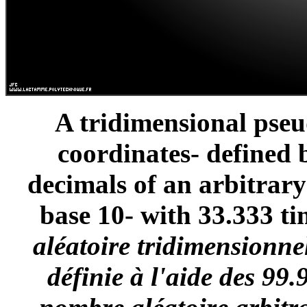
A tridimensional pse
coordinates- defined 
decimals of an arbitrar
base 10- with 33.333 ti
aléatoire tridimensionne
définie à l'aide des 99