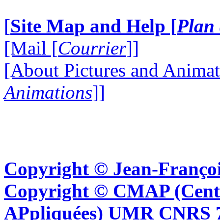
[
Site Map and Help [
Plan 
[Mail [
Courrier
]]
[About Pictures and Animat
Animations
]]
Copyright © Jean-Françoi
Copyright © CMAP (Cent
APpliquées) UMR CNRS 76