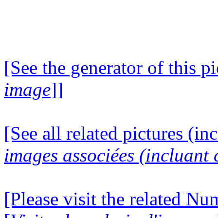
[See the generator of this pi
image
]]
[See all related pictures (in
images associées (incluant c
[Please visit the related N