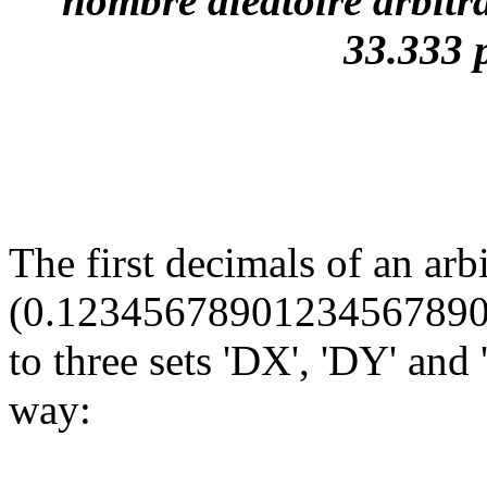
nombre aléatoire arbitra
33.333 
The first decimals of an arb
(0.12345678901234567890...
to three sets 'DX', 'DY' and
way: