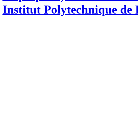
Institut Polytechnique de 