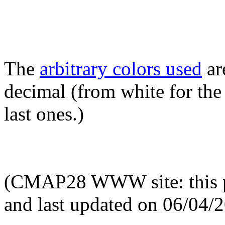
The
arbitrary colors used
ar
decimal (from white for the 
last ones.)
(CMAP28 WWW site: this p
and last updated on 06/04/