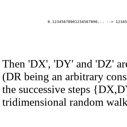
                                                       
                                                       
                                                       
                                                       
                    0.12345678901234567890... --> 12345
                                                       
                                                       
                                                       
Then 'DX', 'DY' and 'DZ' a
(DR being an arbitrary cons
the successive steps {DX,D
tridimensional random walk 