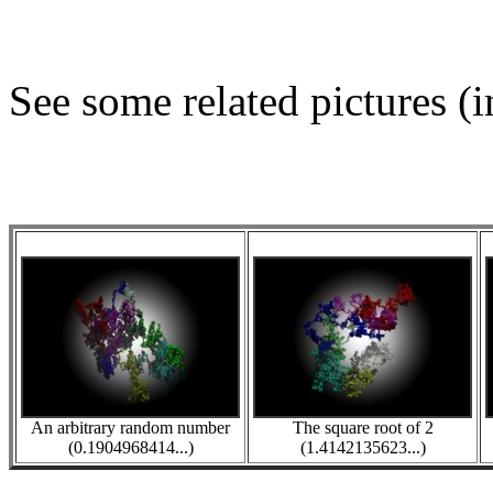
See some related pictures (i
An arbitrary random number
The square root of 2
(0.1904968414...)
(1.4142135623...)