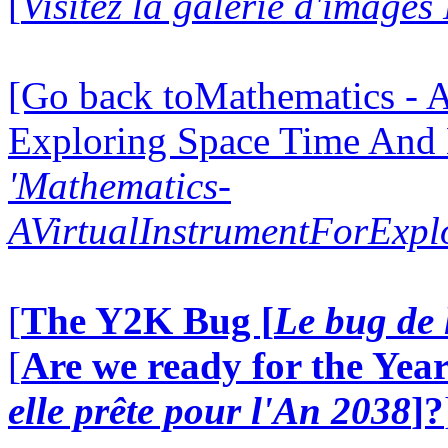
[
Visitez la galerie d'image
[Go back toMathematics - A
Exploring Space Time And
'Mathematics-
AVirtualInstrumentForExp
[
The Y2K Bug [
Le bug de 
[
Are we ready for the Year
elle prête pour l'An 2038
]?