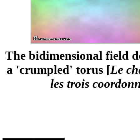
The bidimensional field d
a 'crumpled' torus [
Le ch
les trois coordonn