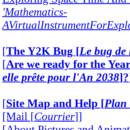
'Mathematics-
AVirtualInstrumentForExp
[
The Y2K Bug [
Le bug de 
[
Are we ready for the Year
elle prête pour l'An 2038
]?
[
Site Map and Help [
Plan 
[Mail [
Courrier
]]
[About Pictures and Animat