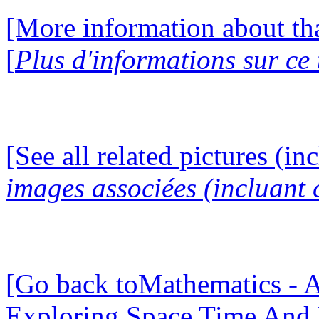
[More information about tha
[
Plus d'informations sur ce
[See all related pictures (in
images associées (incluant c
[Go back toMathematics - A
Exploring Space Time And