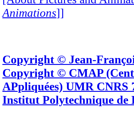
Animations
]]
Copyright © Jean-Françoi
Copyright © CMAP (Cent
APpliquées) UMR CNRS 76
Institut Polytechnique de 