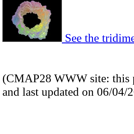
See the tridime
(CMAP28 WWW site: this p
and last updated on 06/04/