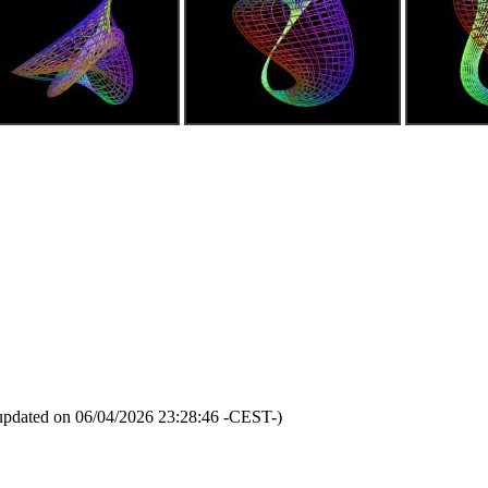
updated on 06/04/2026 23:28:46 -CEST-)