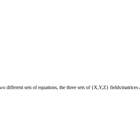
 different sets of equations, the three sets of {X,Y,Z} fields/matrices 