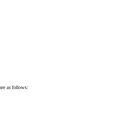
are as follows: