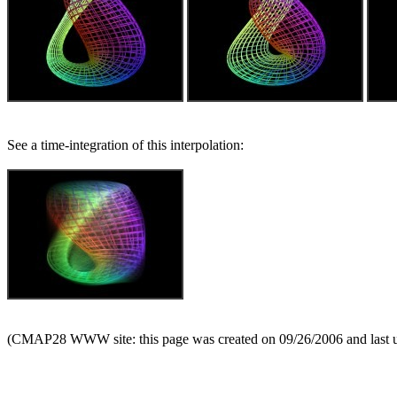
See a time-integration of this interpolation:
(CMAP28 WWW site: this page was created on 09/26/2006 and last 