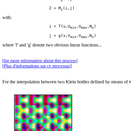
y
                    Z = M
z
with:
                    i = f(u,U
,U
,N
min
max
u
                    j = g(v,V
,V
,N
min
max
v
where 'f' and 'g' denote two obvious linear functions...
[for more information about this process]
[Plus d'informations sur ce processus]
For the interpolation between two Klein bottles defined by means of two