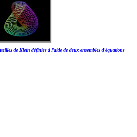
teilles de Klein définies à l'aide de deux ensembles d'équations