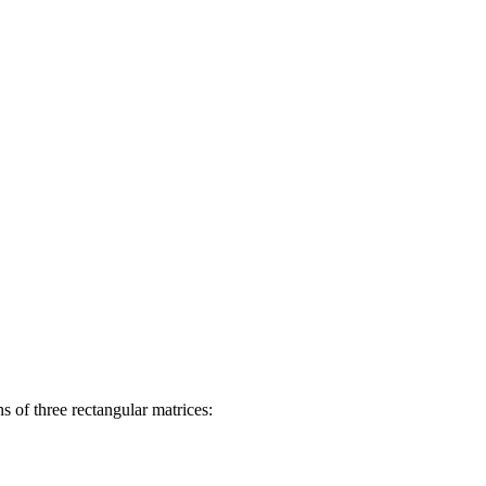
 of three rectangular matrices: