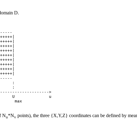
 domain D.
-----

+++++|

+++++|

+++++|

+++++|

+++++|

+++++|

+++++|

+++++|

+++++|

-----

     :

     :

-------------------->

     U              u

f N
*N
points), the three {X,Y,Z} coordinates can be defined by means
u
v