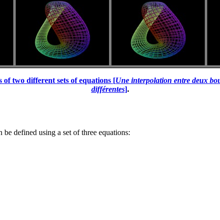
of two different sets of equations [
Une interpolation entre deux bou
différentes
]
.
 be defined using a set of three equations: