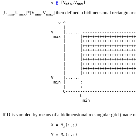
                    v 
∈
 [V
,V
min
max
[U
,U
]*[V
,V
] then defined a bidimensional rectangular
min
max
min
max
                       v ^

                         |

                    V    |...... ----------------------
                     max |      |++++++++++++++++++++++
                         |      |++++++++++++++++++++++
                         |      |++++++++++++++++++++++
                         |      |++++++++++++++++++++++
                         |      |++++++++++++++++++++++
                         |      |++++++++++++++++++++++
                         |      |++++++++++++++++++++++
                         |      |++++++++++++++++++++++
                         |      |++++++++++++++++++++++
                    V    |...... ----------------------
                     min |      :                      
                         |      :                      
                         O-----------------------------
                                U                      
If D is sampled by means of a bidimensional rectangular grid (made o
                    X = M
x
                    Y = M