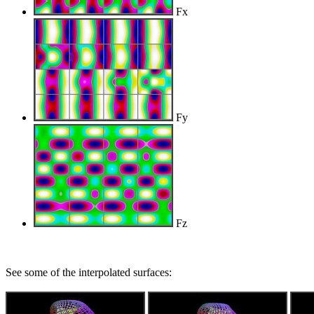
Fx
Fy
Fz
See some of the interpolated surfaces: