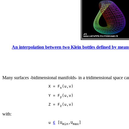
An interpolation between two Klein bottles defined by means 
Many surfaces -bidimensional manifolds- in a tridimensional space can
                    X = F
x
                    Y = F
y
                    Z = F
z
with:
                    u 
∈
 [U
,U
min
max