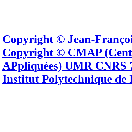
Copyright © Jean-Françoi
Copyright © CMAP (Cent
APpliquées) UMR CNRS 76
Institut Polytechnique de 