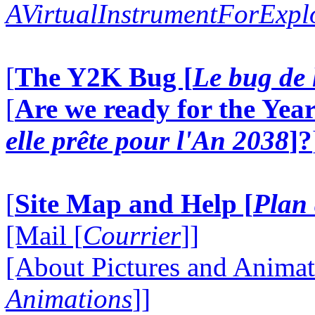
AVirtualInstrumentForExp
[
The Y2K Bug [
Le bug de 
[
Are we ready for the Year
elle prête pour l'An 2038
]?
[
Site Map and Help [
Plan 
[Mail [
Courrier
]]
[About Pictures and Animat
Animations
]]