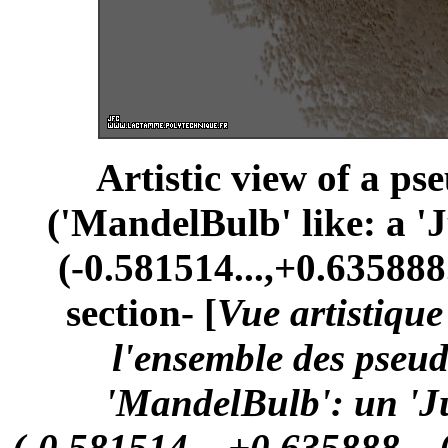
Artistic view of a ps
('MandelBulb' like: a '
(-0.581514...,+0.635888.
section- [
Vue artistiqu
l'ensemble des pseu
'MandelBulb': un 'Ju
(-0.581514...,+0.635888...,