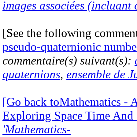
images associées (incluant c
[See the following commen
pseudo-quaternionic numbe
commentaire(s) suivant(s):
quaternions
,
ensemble de J
[Go back toMathematics - A
Exploring Space Time And
'Mathematics-