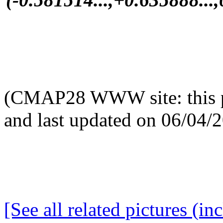
(CMAP28 WWW site: this p
and last updated on 06/04/
[See all related pictures (in