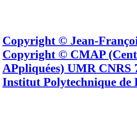
Copyright © Jean-Françoi
Copyright © CMAP (Cent
APpliquées) UMR CNRS 76
Institut Polytechnique de 