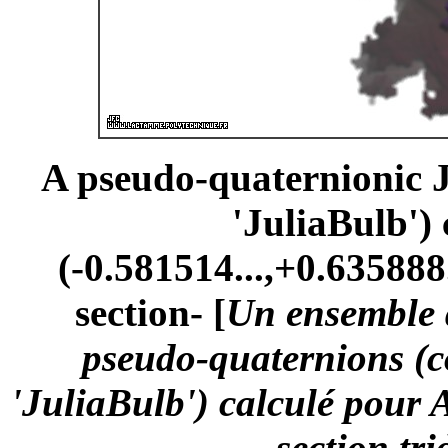
A pseudo-quaternionic Ju
'JuliaBulb')
(-0.581514...,+0.635888.
section- [
Un ensemble d
pseudo-quaternions (
'JuliaBulb') calculé pour 
-section tr