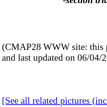
(CMAP28 WWW site: this p
and last updated on 06/04/
[See all related pictures (in