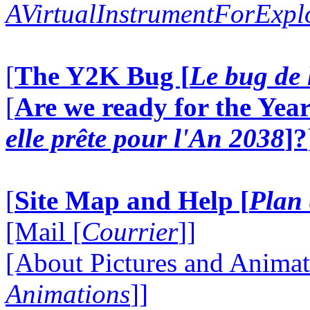
AVirtualInstrumentForExp
[
The Y2K Bug [
Le bug de 
[
Are we ready for the Year
elle prête pour l'An 2038
]?
[
Site Map and Help [
Plan 
[Mail [
Courrier
]]
[About Pictures and Animat
Animations
]]