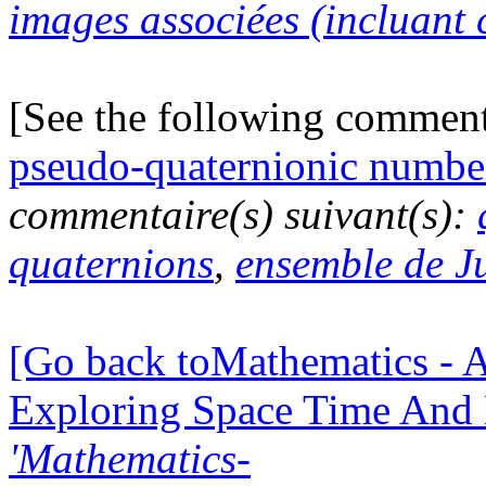
images associées (incluant c
[See the following commen
pseudo-quaternionic numbe
commentaire(s) suivant(s):
quaternions
,
ensemble de J
[Go back toMathematics - A
Exploring Space Time And
'Mathematics-