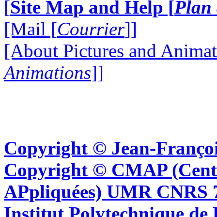
[
Site Map and Help [
Plan 
[Mail [
Courrier
]]
[About Pictures and Animat
Animations
]]
Copyright © Jean-Françoi
Copyright © CMAP (Cent
APpliquées) UMR CNRS 76
Institut Polytechnique de 