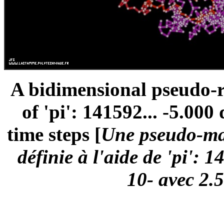
A bidimensional pseudo-
of 'pi': 141592... -5.000
time steps [
Une pseudo-mar
définie à l'aide de 'pi': 
10- avec 2.