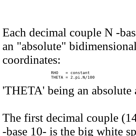
Each decimal couple N -base
an "absolute" bidimensiona
coordinates:
                    RHO   = constant

'THETA' being an absolute 
The first decimal couple (
-base 10- is the big white sp