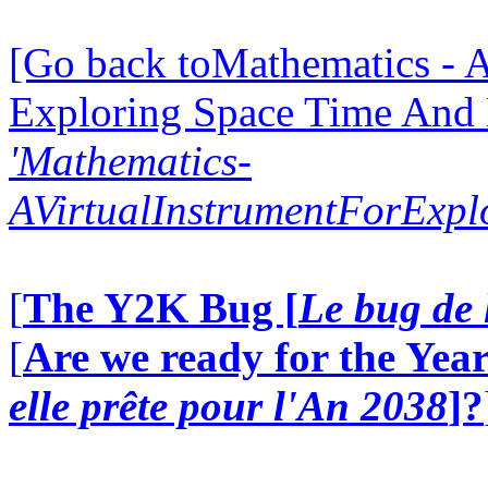
[Go back toMathematics - A
Exploring Space Time And
'Mathematics-
AVirtualInstrumentForExp
[
The Y2K Bug [
Le bug de 
[
Are we ready for the Year
elle prête pour l'An 2038
]?