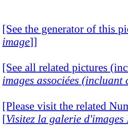
[See the generator of this pi
image
]]
[See all related pictures (in
images associées (incluant c
[Please visit the related N
[
Visitez la galerie d'image