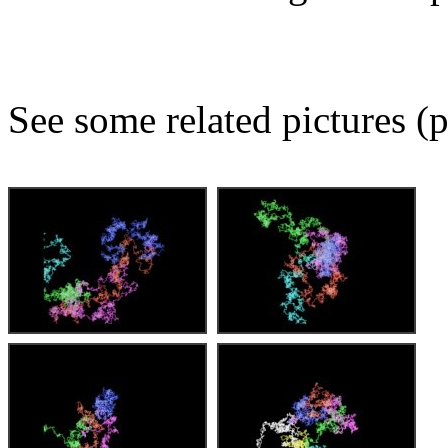
See some related pictures (p