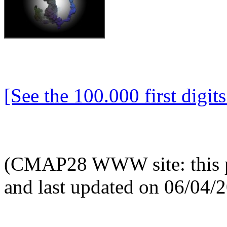
[See the 100.000 first digits 
(CMAP28 WWW site: this p
and last updated on 06/04/