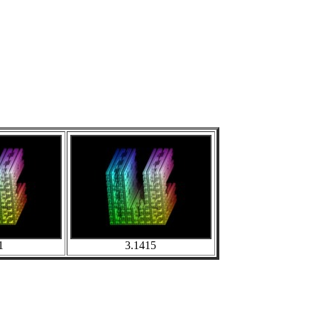
1
3.1415