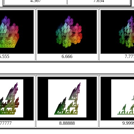
4.567
7.654
5.555
6.666
7.77
.77777
8.88888
9.999