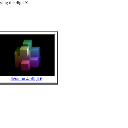
ing the digit X.
iteration 4: digit 6