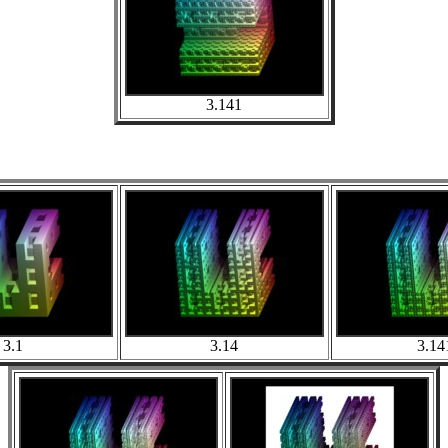
3.141
3.1
3.14
3.14