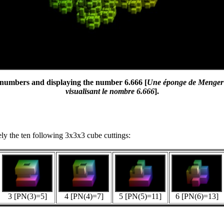
e numbers and displaying the number 6.666 [
Une éponge de Menger 3x
visualisant le nombre 6.666
].
vely the ten following 3x3x3 cube cuttings:
3 [PN(3)=5]
4 [PN(4)=7]
5 [PN(5)=11]
6 [PN(6)=13]