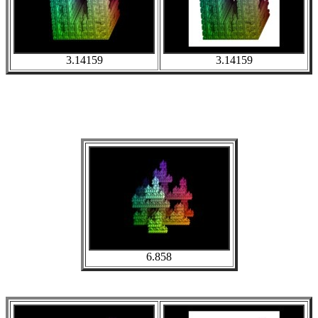
3.14159
3.14159
6.858