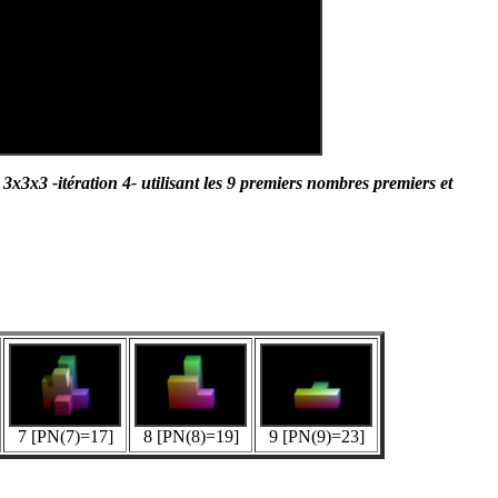
3x3 -itération 4- utilisant les 9 premiers nombres premiers et
7 [PN(7)=17]
8 [PN(8)=19]
9 [PN(9)=23]