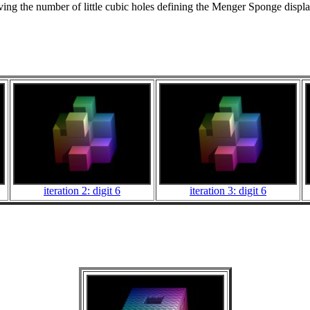
g the number of little cubic holes defining the Menger Sponge display
iteration 2: digit 6
iteration 3: digit 6