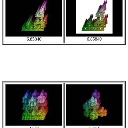
6.85840
6.85840