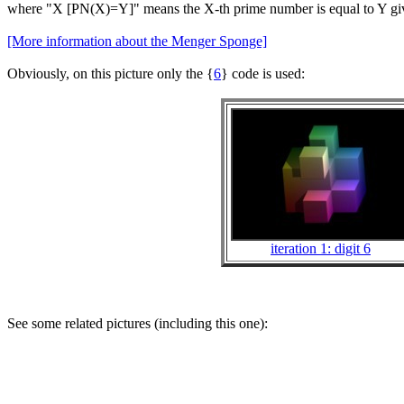
where "X [PN(X)=Y]" means the X-th prime number is equal to Y givin
[More information about the Menger Sponge]
Obviously, on this picture only the {
6
} code is used:
iteration 1: digit 6
See some related pictures (including this one):