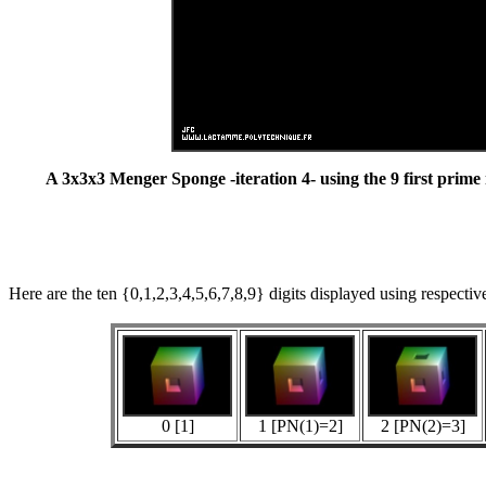
A 3x3x3 Menger Sponge -iteration 4- using the 9 first prim
Here are the ten {0,1,2,3,4,5,6,7,8,9} digits displayed using respecti
0 [1]
1 [PN(1)=2]
2 [PN(2)=3]