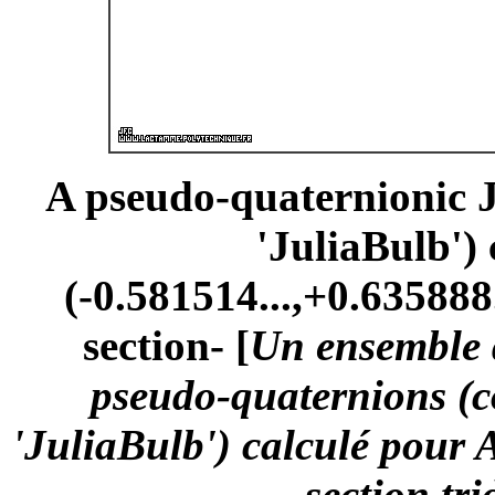
A pseudo-quaternionic Ju
'JuliaBulb')
(-0.581514...,+0.635888.
section- [
Un ensemble d
pseudo-quaternions (
'JuliaBulb') calculé pour 
-section tr