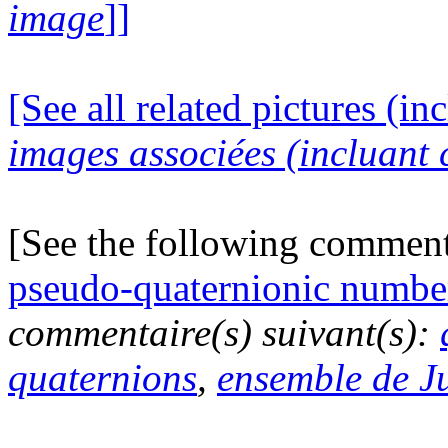
image
]]
[See all related pictures (in
images associées (incluant c
[See the following commen
pseudo-quaternionic numbe
commentaire(s) suivant(s):
quaternions
,
ensemble de J