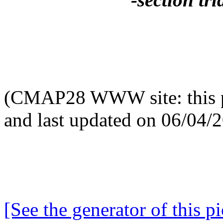
(CMAP28 WWW site: this p
and last updated on 06/04/
[See the generator of this pi