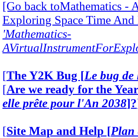
[Go back toMathematics - A
Exploring Space Time And
'Mathematics-
AVirtualInstrumentForExp
[
The Y2K Bug [
Le bug de 
[
Are we ready for the Year
elle prête pour l'An 2038
]?
[
Site Map and Help [
Plan 