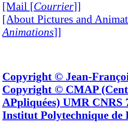
[Mail [
Courrier
]]
[About Pictures and Animat
Animations
]]
Copyright © Jean-Françoi
Copyright © CMAP (Cent
APpliquées) UMR CNRS 76
Institut Polytechnique de 