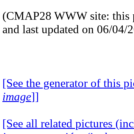
(CMAP28 WWW site: this p
and last updated on 06/04/
[See the generator of this pi
image
]]
[See all related pictures (in