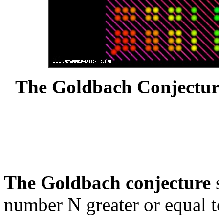
The Goldbach Conjectur
The Goldbach conjecture
s
number N greater or equal t