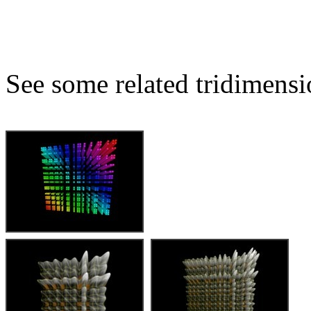
See some related tridimensio