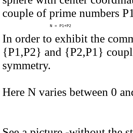
couple of prime numbers P1
In order to exhibit the comm
{P1,P2} and {P2,P1} couple
symmetry.
Here N varies between 0 an
See a picture -without the s