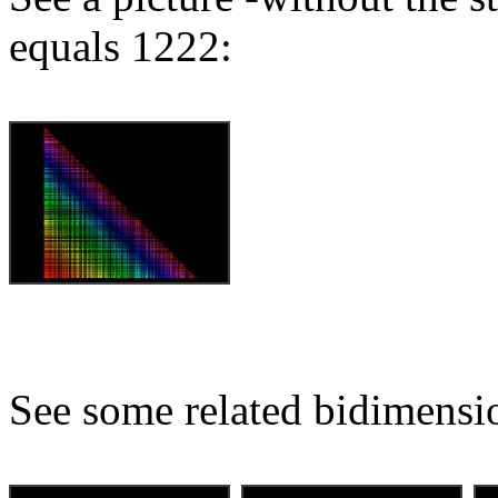
equals 1222:
See some related bidimensio