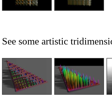
See some artistic tridimensi