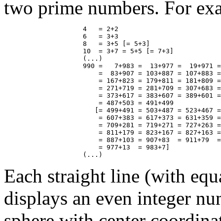
two prime numbers. For ex
                    4   = 2+2

                    6   = 3+3

                    8   = 3+5 [= 5+3]

                    10  = 3+7 = 5+5 [= 7+3]

                    (...)

                    990 =   7+983 =  13+977 =  19+971 =
                        =  83+907 = 103+887 = 107+883 =
                        = 167+823 = 179+811 = 181+809 =
                        = 271+719 = 281+709 = 307+683 =
                        = 373+617 = 383+607 = 389+601 =
                        = 487+503 = 491+499

                       [= 499+491 = 503+487 = 523+467 =
                        = 607+383 = 617+373 = 631+359 =
                        = 709+281 = 719+271 = 727+263 =
                        = 811+179 = 823+167 = 827+163 =
                        = 887+103 = 907+83  = 911+79  =
                        = 977+13  = 983+7]

Each straight line (with equ
displays an even integer nu
sphere with center coordin