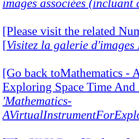
images associées (incluant c
[Please visit the related N
[
Visitez la galerie d'image
[Go back toMathematics - A
Exploring Space Time And
'Mathematics-
AVirtualInstrumentForExp