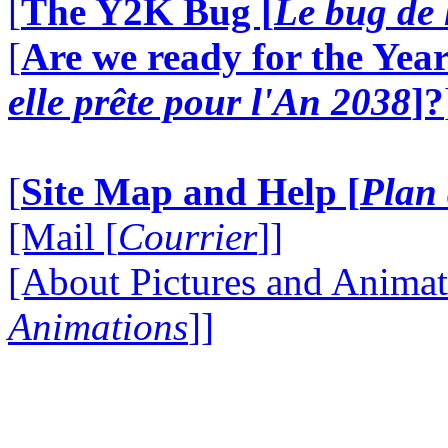
[
The Y2K Bug [
Le bug de 
[
Are we ready for the Year
elle prête pour l'An 2038
]?
[
Site Map and Help [
Plan 
[Mail [
Courrier
]]
[About Pictures and Animat
Animations
]]