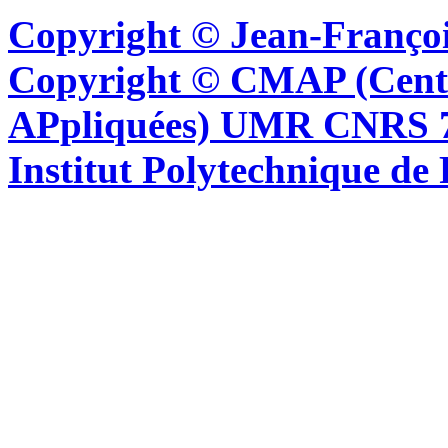
Copyright © Jean-Françoi
Copyright © CMAP (Cent
APpliquées) UMR CNRS 76
Institut Polytechnique de 