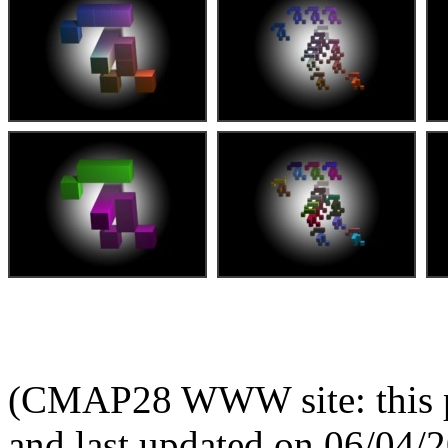
(CMAP28 WWW site: this p
and last updated on 06/04/