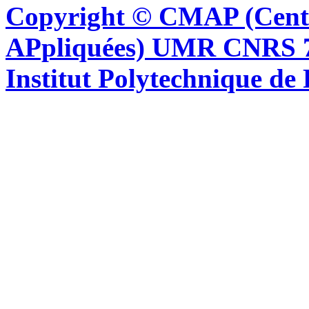
Copyright © CMAP (Cent
APpliquées) UMR CNRS 76
Institut Polytechnique de 