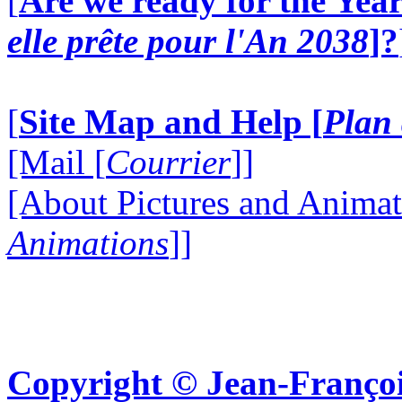
[
Are we ready for the Year
elle prête pour l'An 2038
]?
[
Site Map and Help [
Plan 
[Mail [
Courrier
]]
[About Pictures and Animat
Animations
]]
Copyright © Jean-Françoi