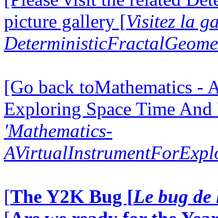
picture gallery [
Visitez la g
DeterministicFractalGeomet
[Go back toMathematics - A
Exploring Space Time And
'Mathematics-
AVirtualInstrumentForExp
[
The Y2K Bug [
Le bug de 