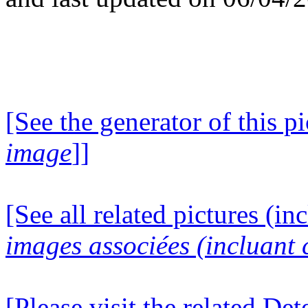
[See the generator of this pi
image
]]
[See all related pictures (in
images associées (incluant c
[Please visit the related D