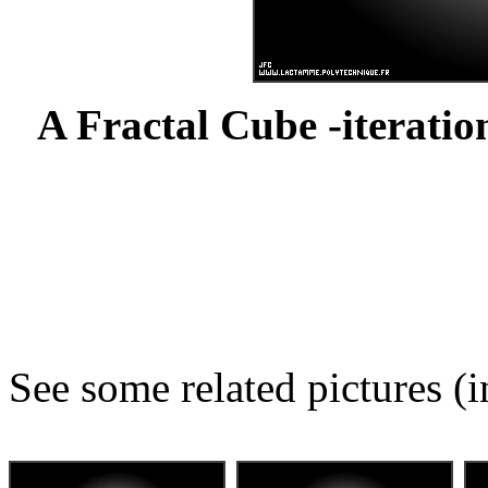
A Fractal Cube -iteration
See some related pictures (i