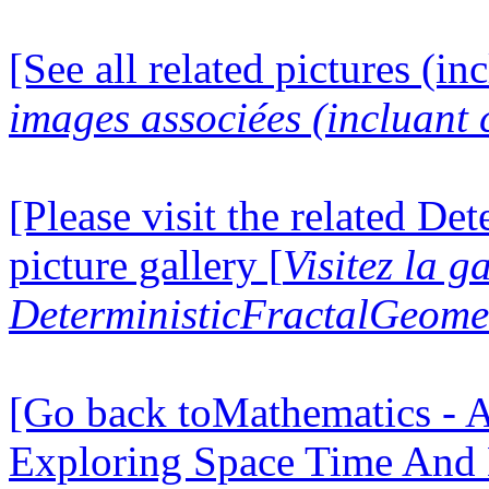
[See all related pictures (in
images associées (incluant c
[Please visit the related D
picture gallery [
Visitez la g
DeterministicFractalGeomet
[Go back toMathematics - A
Exploring Space Time And