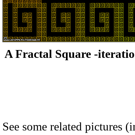
A Fractal Square -iteratio
See some related pictures (i