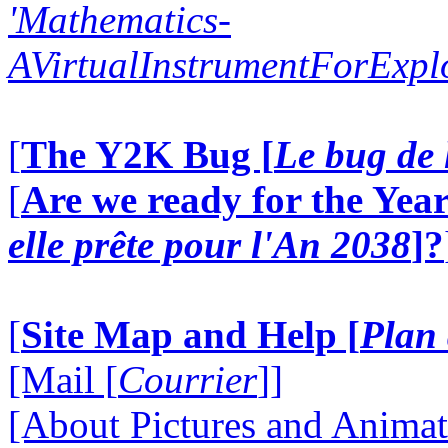
'Mathematics-
AVirtualInstrumentForExp
[
The Y2K Bug [
Le bug de 
[
Are we ready for the Year
elle prête pour l'An 2038
]?
[
Site Map and Help [
Plan 
[Mail [
Courrier
]]
[About Pictures and Animat