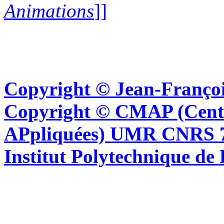
Animations
]]
Copyright © Jean-Françoi
Copyright © CMAP (Cent
APpliquées) UMR CNRS 76
Institut Polytechnique de 