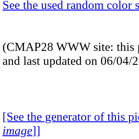
See the used random color s
(CMAP28 WWW site: this p
and last updated on 06/04/
[See the generator of this pi
image
]]