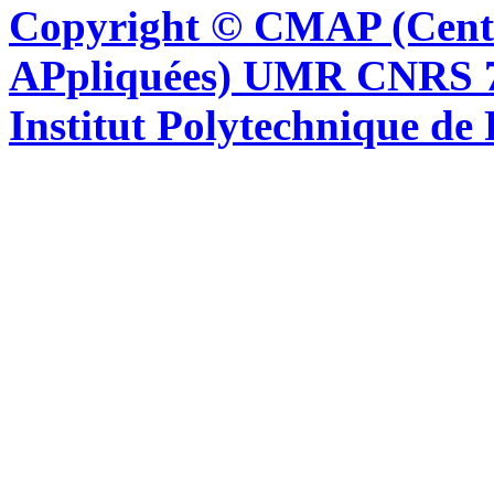
Copyright © CMAP (Cent
APpliquées) UMR CNRS 76
Institut Polytechnique de 