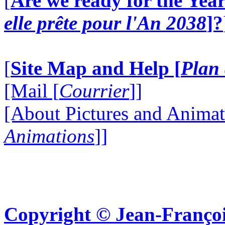
[
Are we ready for the Year
elle prête pour l'An 2038
]?
[
Site Map and Help [
Plan 
[Mail [
Courrier
]]
[About Pictures and Animat
Animations
]]
Copyright © Jean-Françoi