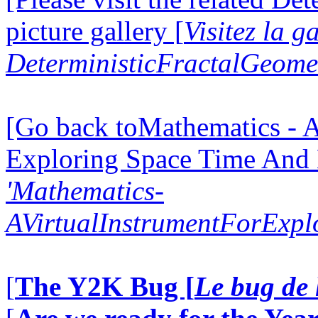
picture gallery [
Visitez la g
DeterministicFractalGeomet
[Go back toMathematics - A
Exploring Space Time And
'Mathematics-
AVirtualInstrumentForExp
[
The Y2K Bug [
Le bug de 