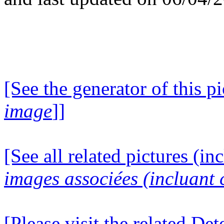
[See the generator of this pi
image
]]
[See all related pictures (in
images associées (incluant c
[Please visit the related D