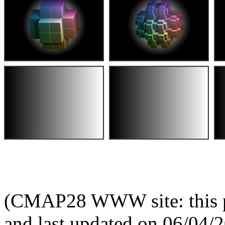
(CMAP28 WWW site: this p
and last updated on 06/04/