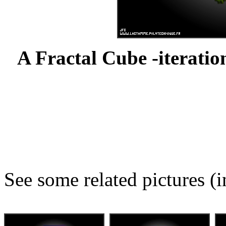
A Fractal Cube -iteration
See some related pictures (i