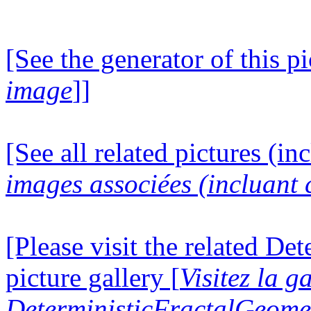
[See the generator of this pi
image
]]
[See all related pictures (in
images associées (incluant c
[Please visit the related D
picture gallery [
Visitez la g
DeterministicFractalGeomet