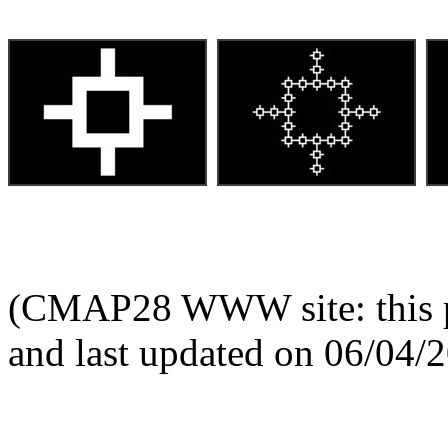
(CMAP28 WWW site: this p
and last updated on 06/04/