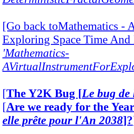
[Go back toMathematics - A
Exploring Space Time And
'Mathematics-
AVirtualInstrumentForExp
[
The Y2K Bug [
Le bug de 
[
Are we ready for the Year
elle prête pour l'An 2038
]?