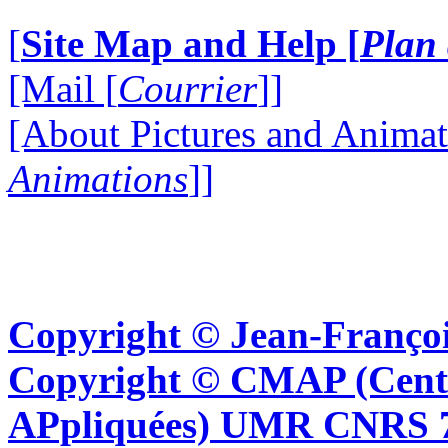
[
Site Map and Help [
Plan 
[Mail [
Courrier
]]
[About Pictures and Animat
Animations
]]
Copyright © Jean-Françoi
Copyright © CMAP (Cent
APpliquées) UMR CNRS 76