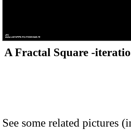
A Fractal Square -iteratio
See some related pictures (i