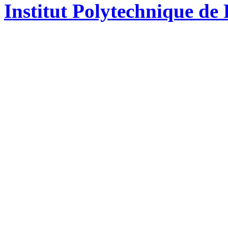
Institut Polytechnique de 