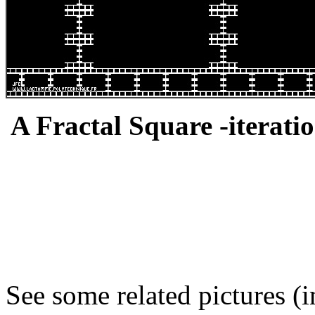
A Fractal Square -iteratio
See some related pictures (i