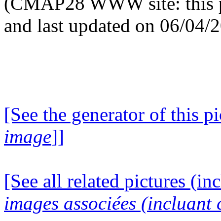
(CMAP28 WWW site: this p
and last updated on 06/04/
[See the generator of this pi
image
]]
[See all related pictures (in
images associées (incluant c