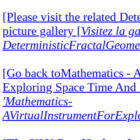
[Please visit the related D
picture gallery [
Visitez la g
DeterministicFractalGeomet
[Go back toMathematics - A
Exploring Space Time And
'Mathematics-
AVirtualInstrumentForExp