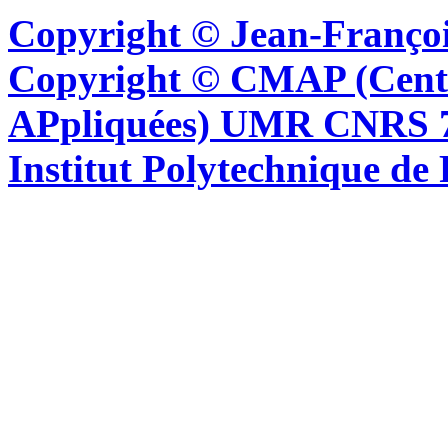
Copyright © Jean-Françoi
Copyright © CMAP (Cent
APpliquées) UMR CNRS 76
Institut Polytechnique de 