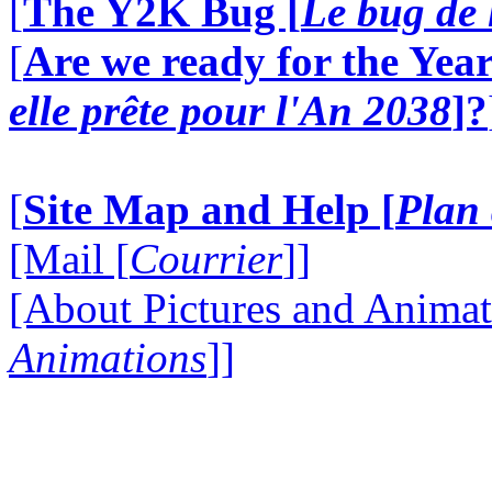
[
The Y2K Bug [
Le bug de 
[
Are we ready for the Year
elle prête pour l'An 2038
]?
[
Site Map and Help [
Plan 
[Mail [
Courrier
]]
[About Pictures and Animat
Animations
]]