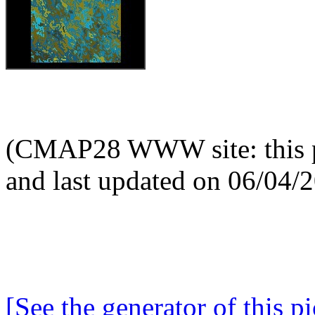
(CMAP28 WWW site: this p
and last updated on 06/04/
[See the generator of this pi