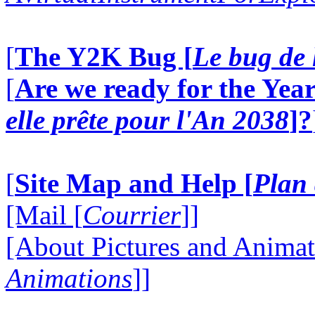
[
The Y2K Bug [
Le bug de 
[
Are we ready for the Year
elle prête pour l'An 2038
]?
[
Site Map and Help [
Plan 
[Mail [
Courrier
]]
[About Pictures and Animat
Animations
]]