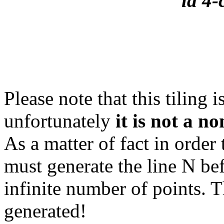
la 4-
Please note that this tiling 
unfortunately
it is not a no
As a matter of fact in order
must generate the line N bef
infinite number of points. 
generated!