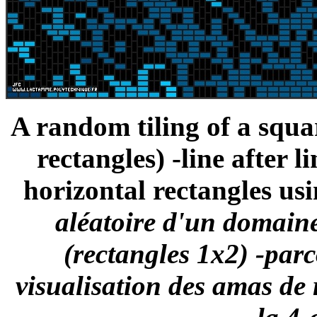
A random tiling of a squ
rectangles) -line after l
horizontal rectangles usi
aléatoire d'un domaine
(rectangles 1x2) -parc
visualisation des amas de 