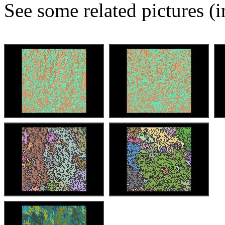
See some related pictures (i