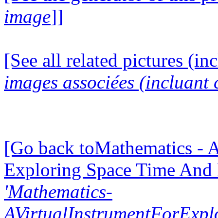
image
]]
[See all related pictures (in
images associées (incluant c
[Go back toMathematics - A
Exploring Space Time And
'Mathematics-
AVirtualInstrumentForExp