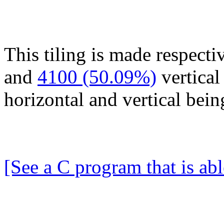
This tiling is made respecti
and
4100 (50.09%)
vertical
horizontal and vertical bei
[See a C program that is abl