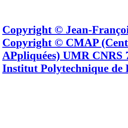
Copyright © Jean-Françoi
Copyright © CMAP (Cent
APpliquées) UMR CNRS 76
Institut Polytechnique de 