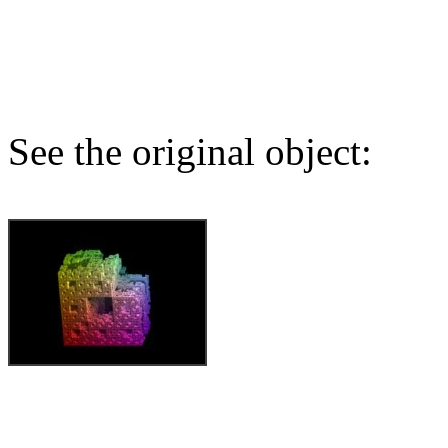
See the original object: