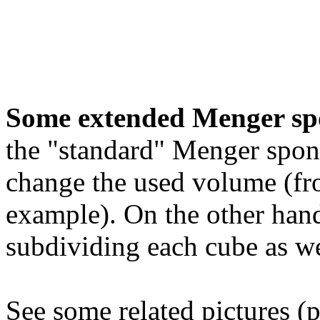
Some extended Menger sp
the "standard" Menger spon
change the used volume (fro
example). On the other hand
subdividing each cube as we
See some related pictures (p