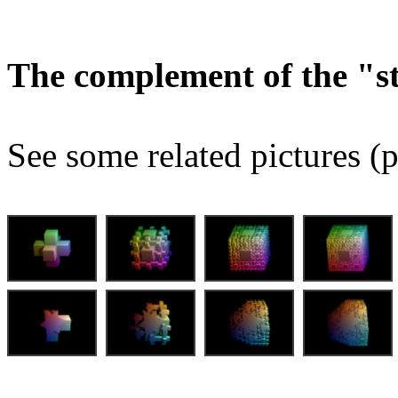
The complement of the "
See some related pictures (p