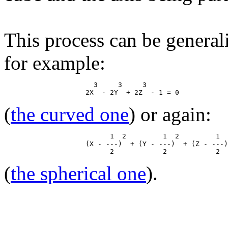
This process can be general
for example:
                      3     3     3

(
the curved one
) or again:
                          1  2         1  2         1  
                    (X - ---)  + (Y - ---)  + (Z - ---)
(
the spherical one
).