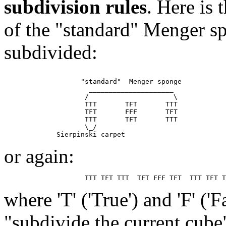
subdivision rules
. Here is
of the "standard" Menger sp
subdivided:
                   "standard"  Menger sponge

                     _____________________

                    /                     \

                    TTT       TFT       TTT

                    TFT       FFF       TFT

                    TTT       TFT       TTT

                    \_/

or again:
where 'T' ('True') and 'F' ('
"subdivide the current cube