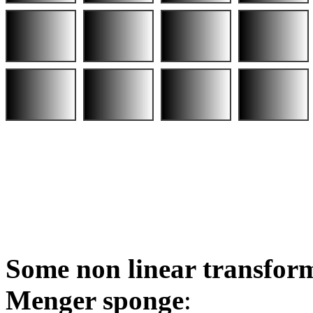
Some non linear transform
Menger sponge
: