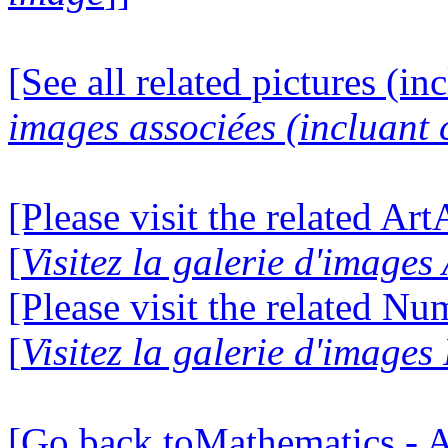
[See all related pictures (in
images associées (incluant c
[Please visit the related Ar
[
Visitez la galerie d'image
[Please visit the related N
[
Visitez la galerie d'image
[Go back toMathematics - A