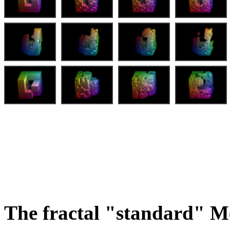
The fractal "standard" M