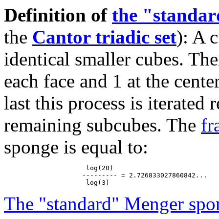
Definition of
the "standa
the
Cantor triadic set
): A 
identical smaller cubes. The
each face and 1 at the cente
last this process is iterated
remaining subcubes. The
fr
sponge is equal to:
                     log(20)

                    --------- = 2.726833027860842...

The "standard" Menger spo