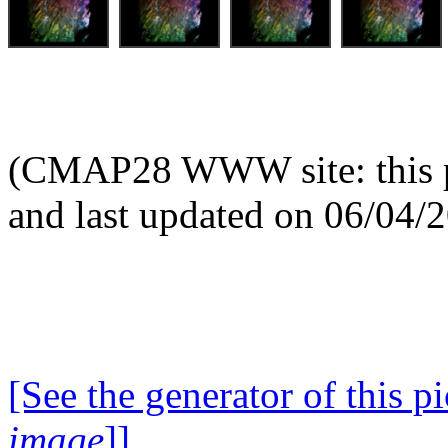
(CMAP28 WWW site: this p
and last updated on 06/04/
[See the generator of this pi
image
]]