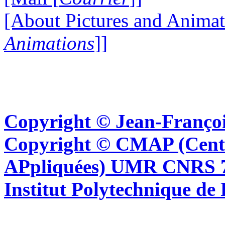
[About Pictures and Animat
Animations
]]
Copyright © Jean-Françoi
Copyright © CMAP (Cent
APpliquées) UMR CNRS 76
Institut Polytechnique de 