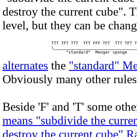
destroy the current cube". T
level, but they can be chan
                    TTT TFT TTT  TFT FFF TFT  TTT TFT T
                    \__________________________________
alternates
the
"standard" M
Obviously many other rules 
Beside 'F' and 'T' some other
means "subdivide the curren
destroy the current cube" 