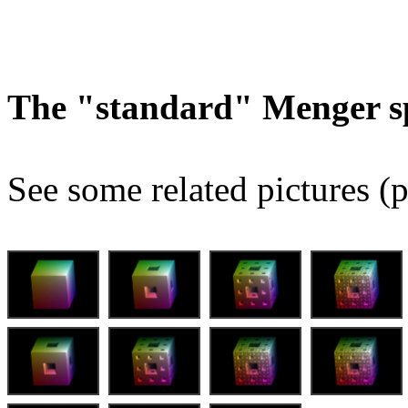
The "standard" Menger s
See some related pictures (p