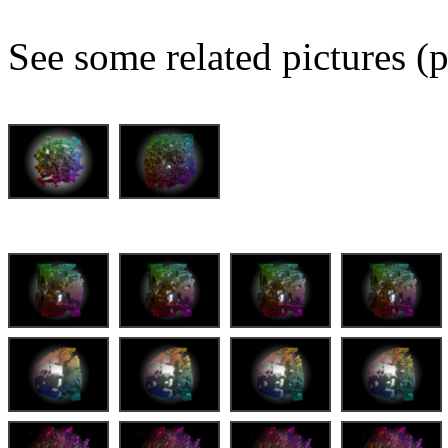
See some related pictures (p