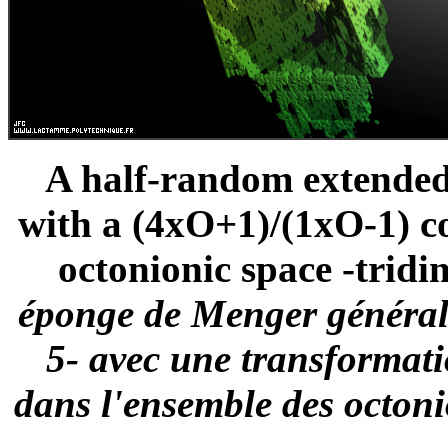
A half-random extended
with a (4xO+1)/(1xO-1) c
octonionic space -tridi
éponge de Menger généralis
5- avec une transformat
dans l'ensemble des octoni