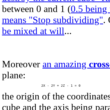
between 0 and 1 (
0.5 being 
means "Stop subdividing"
.
be mixed at will
...
Moreover
an amazing
cross
plane:
the origin of the coordinate
cube and the axis being paral