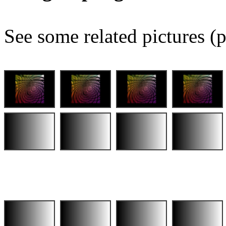
See some related pictures (p