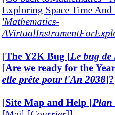
Exploring Space Time And
'Mathematics-
AVirtualInstrumentForExp
[
The Y2K Bug [
Le bug de 
[
Are we ready for the Year
elle prête pour l'An 2038
]?
[
Site Map and Help [
Plan 
[Mail [
Courrier
]]