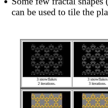
Some few fractal shapes 
can be used to tile the pl
3 snowflakes
3 snowflakes
2 iterations.
3 iterations.