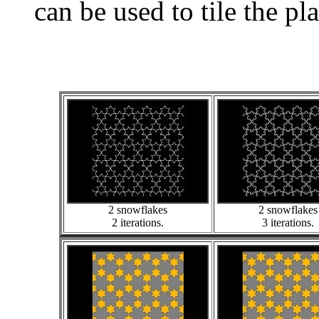
can be used to tile the pl
2 snowflakes
2 snowflakes
2 iterations.
3 iterations.