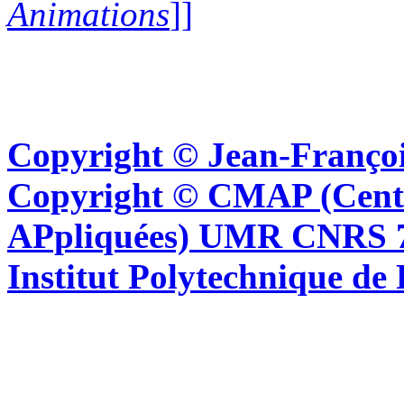
Animations
]]
Copyright © Jean-Françoi
Copyright © CMAP (Cent
APpliquées) UMR CNRS 76
Institut Polytechnique de 