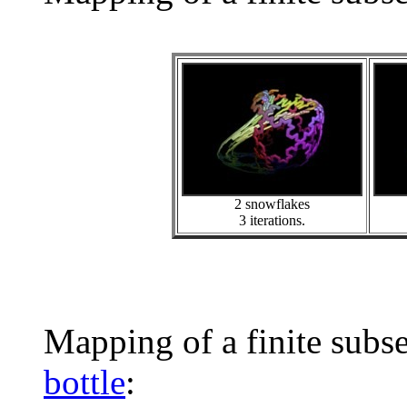
2 snowflakes
3 iterations.
Mapping of a finite subs
bottle
: