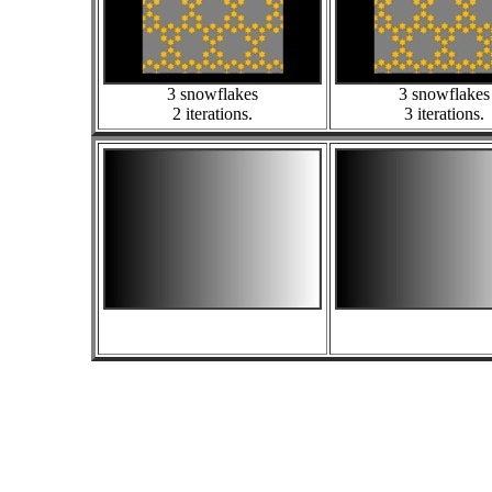
3 snowflakes
3 snowflakes
2 iterations.
3 iterations.