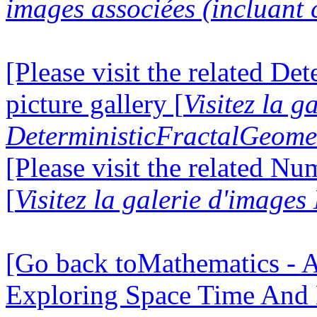
images associées (incluant c
[Please visit the related D
picture gallery [
Visitez la g
DeterministicFractalGeomet
[Please visit the related N
[
Visitez la galerie d'image
[Go back toMathematics - A
Exploring Space Time And