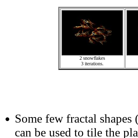
2 snowflakes
3 iterations.
Some few fractal shapes 
can be used to tile the pl