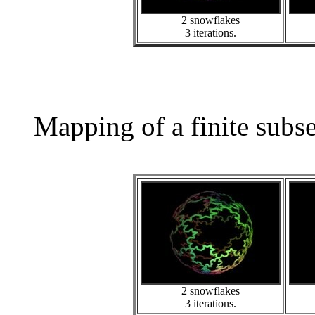
2 snowflakes
3 iterations.
Mapping of a finite subs
2 snowflakes
3 iterations.