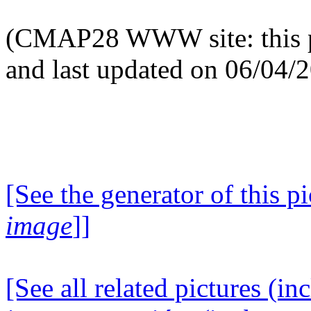
(CMAP28 WWW site: this p
and last updated on 06/04/
[See the generator of this pi
image
]]
[See all related pictures (in