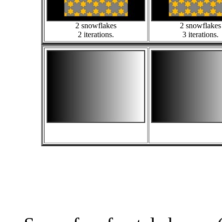
2 snowflakes
2 snowflakes
2 iterations.
3 iterations.