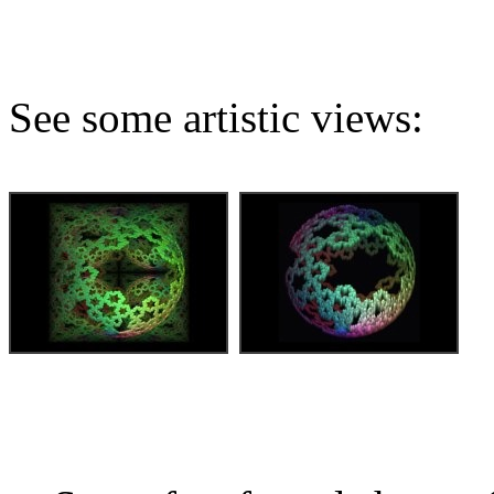
See some artistic views: