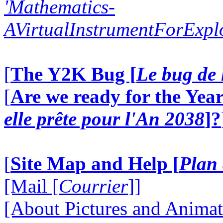
'Mathematics-
AVirtualInstrumentForExp
[
The Y2K Bug [
Le bug de 
[
Are we ready for the Year
elle prête pour l'An 2038
]?
[
Site Map and Help [
Plan 
[Mail [
Courrier
]]
[About Pictures and Animat