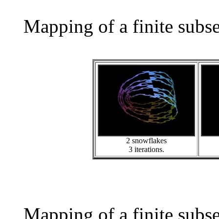
Mapping of a finite subs
2 snowflakes
3 iterations.
Mapping of a finite subs