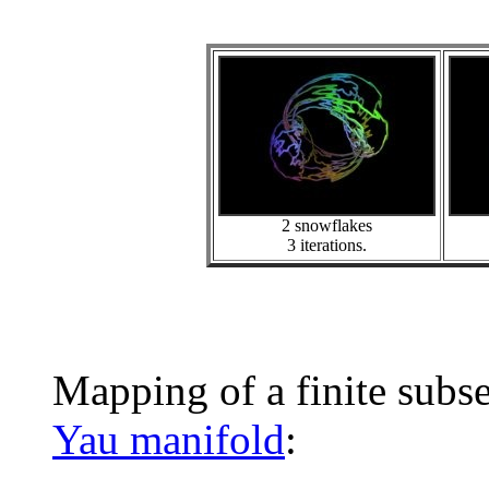
2 snowflakes
3 iterations.
Mapping of a finite subs
Yau manifold
: