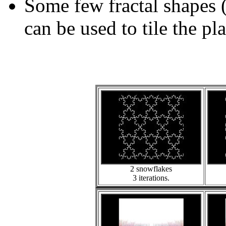
Some few fractal shapes 
can be used to tile the pl
2 snowflakes
3 iterations.