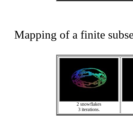
Mapping of a finite subs
2 snowflakes
3 iterations.