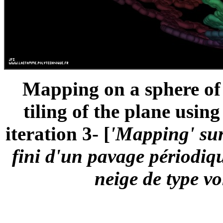
Mapping on a sphere of a
tiling of the plane usin
iteration 3- [
'Mapping' sur
fini d'un pavage périodiqu
neige de type vo