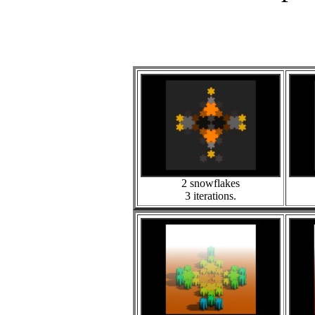
2 snowflakes
3 iterations.