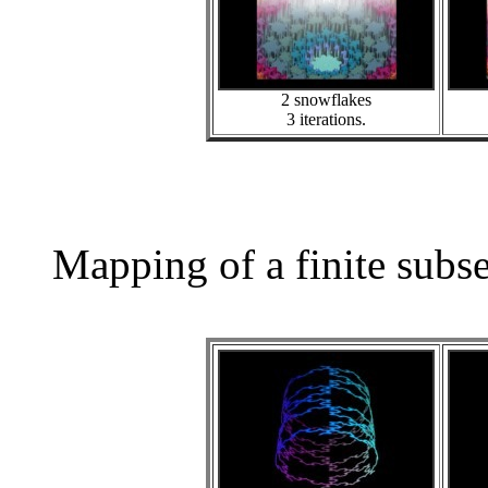
2 snowflakes
3 iterations.
Mapping of a finite subs