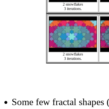
2 snowflakes
3 iterations.
2 snowflakes
3 iterations.
Some few fractal shapes 