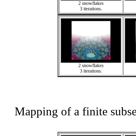
2 snowflakes
3 iterations.
2 snowflakes
3 iterations.
Mapping of a finite subs