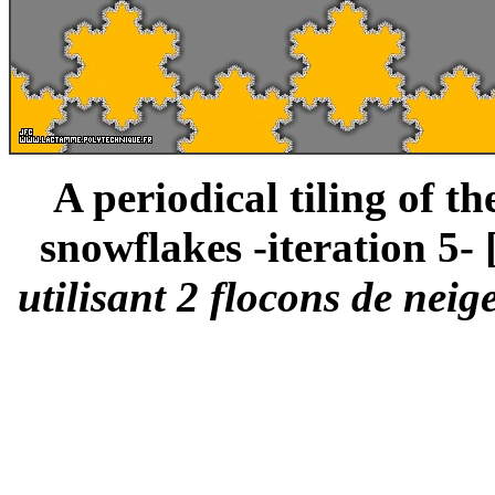
A periodical tiling of t
snowflakes -iteration 5- 
utilisant 2 flocons de neig