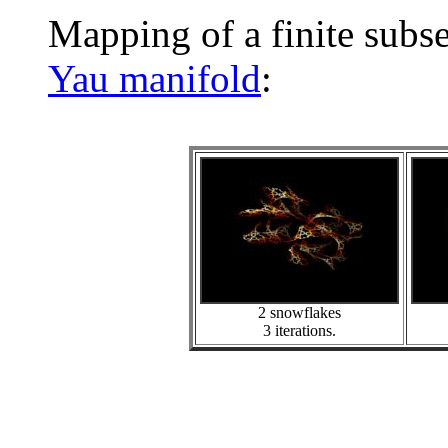
Mapping of a finite subs
Yau manifold
:
2 snowflakes
3 iterations.