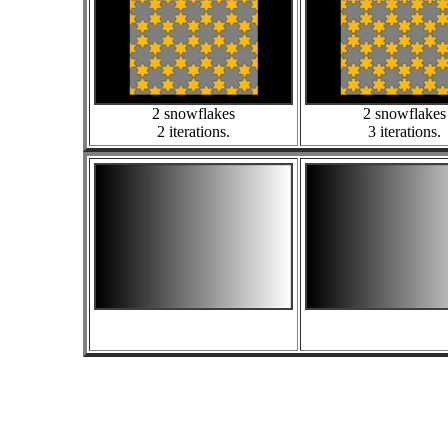
2 snowflakes
2 snowflakes
2 iterations.
3 iterations.