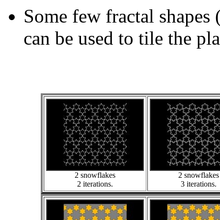
Some few fractal shapes 
can be used to tile the pl
2 snowflakes
2 snowflakes
2 iterations.
3 iterations.