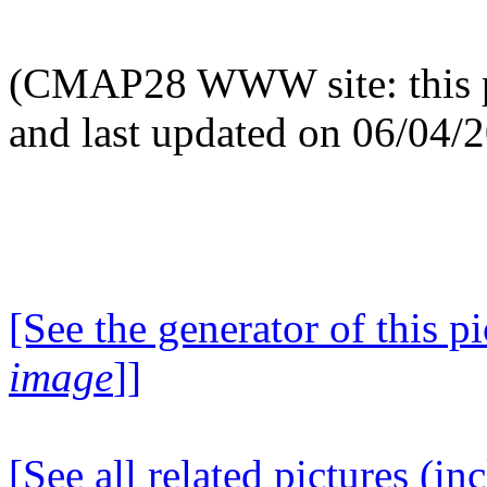
(CMAP28 WWW site: this p
and last updated on 06/04/
[See the generator of this pi
image
]]
[See all related pictures (in