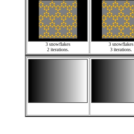
3 snowflakes
3 snowflakes
2 iterations.
3 iterations.