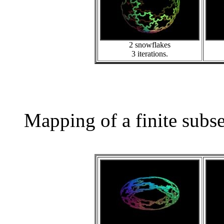
2 snowflakes
3 iterations.
Mapping of a finite subs