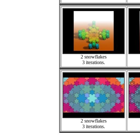
2 snowflakes
3 iterations.
2 snowflakes
3 iterations.