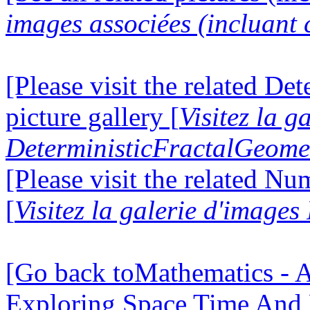
images associées (incluant c
[Please visit the related D
picture gallery [
Visitez la g
DeterministicFractalGeomet
[Please visit the related N
[
Visitez la galerie d'image
[Go back toMathematics - A
Exploring Space Time And