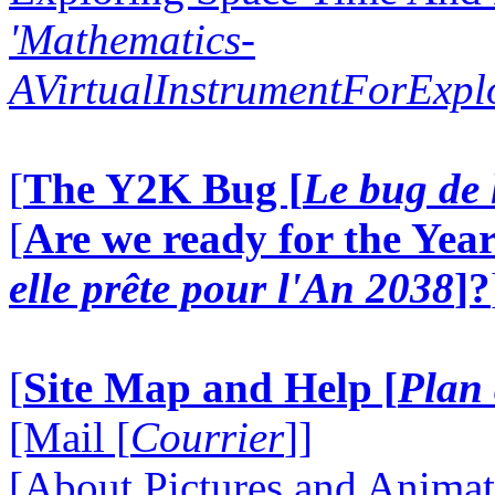
'Mathematics-
AVirtualInstrumentForExp
[
The Y2K Bug [
Le bug de 
[
Are we ready for the Year
elle prête pour l'An 2038
]?
[
Site Map and Help [
Plan 
[Mail [
Courrier
]]
[About Pictures and Animat