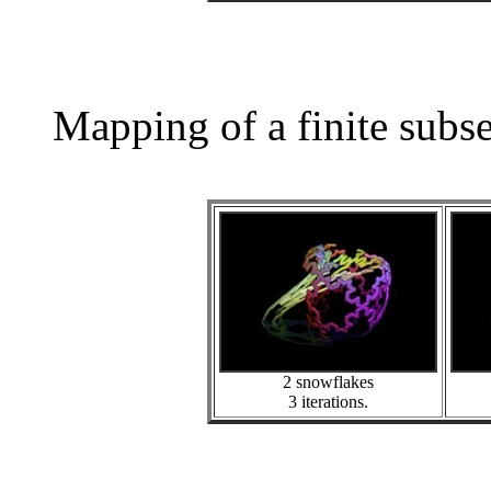
Mapping of a finite subs
2 snowflakes
3 iterations.