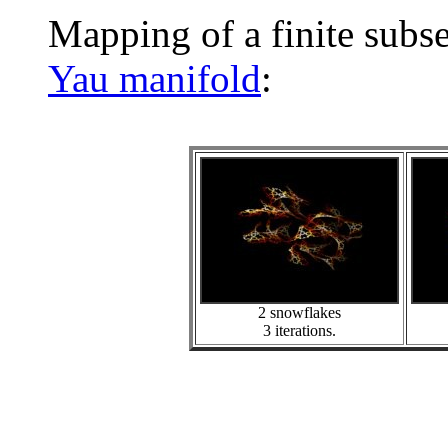
Mapping of a finite subs
Yau manifold
:
2 snowflakes
3 iterations.