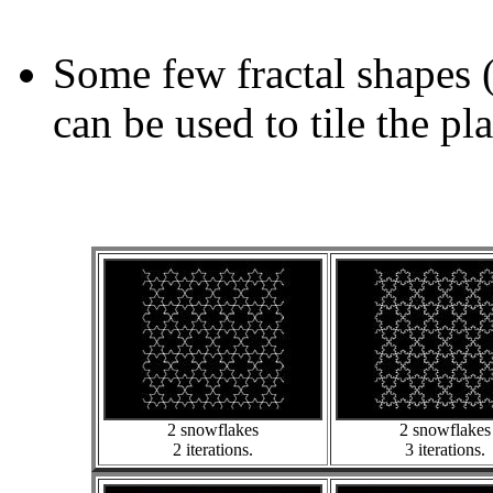
Some few fractal shapes 
can be used to tile the pl
2 snowflakes
2 snowflakes
2 iterations.
3 iterations.