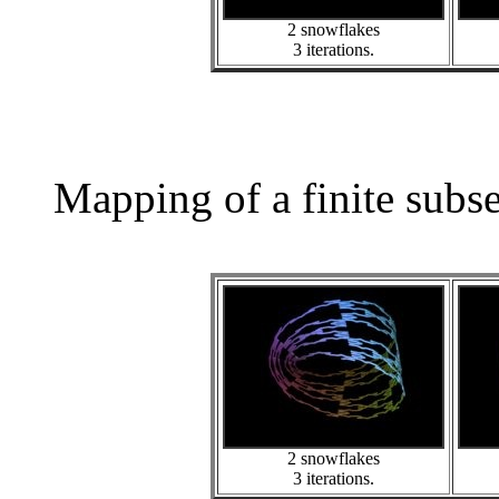
2 snowflakes
3 iterations.
Mapping of a finite subs
2 snowflakes
3 iterations.