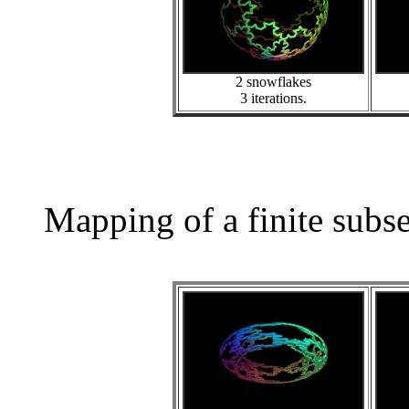
2 snowflakes
3 iterations.
Mapping of a finite subs