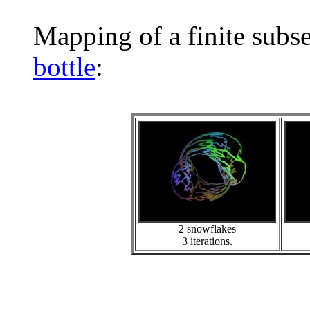
Mapping of a finite subs
bottle
:
2 snowflakes
3 iterations.