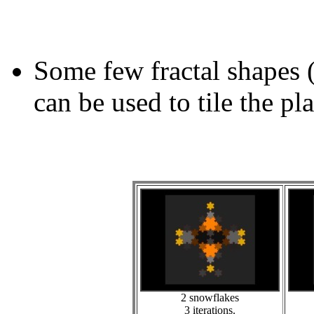
Some few fractal shapes 
can be used to tile the pl
2 snowflakes
3 iterations.