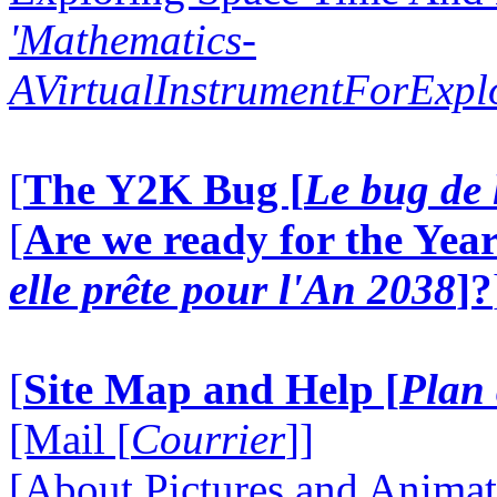
'Mathematics-
AVirtualInstrumentForExp
[
The Y2K Bug [
Le bug de 
[
Are we ready for the Year
elle prête pour l'An 2038
]?
[
Site Map and Help [
Plan 
[Mail [
Courrier
]]
[About Pictures and Animat