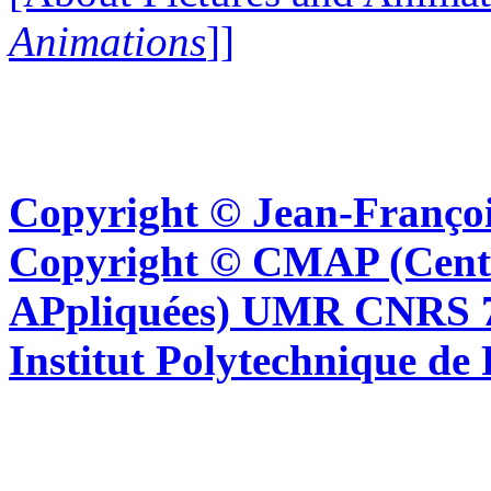
Animations
]]
Copyright © Jean-Françoi
Copyright © CMAP (Cent
APpliquées) UMR CNRS 76
Institut Polytechnique de 