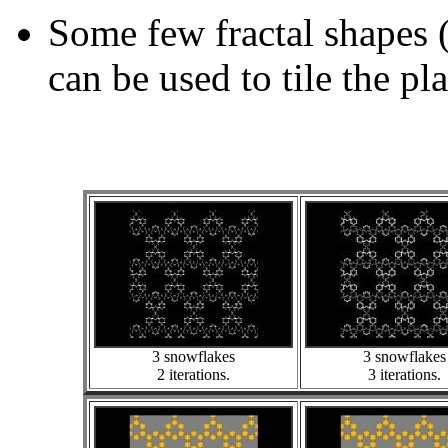
Some few fractal shapes 
can be used to tile the pl
3 snowflakes
3 snowflakes
2 iterations.
3 iterations.