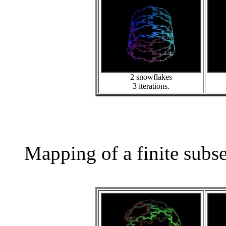
2 snowflakes
3 iterations.
Mapping of a finite subs