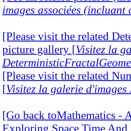
images associées (incluant c
[Please visit the related D
picture gallery [
Visitez la g
DeterministicFractalGeomet
[Please visit the related N
[
Visitez la galerie d'image
[Go back toMathematics - A
Exploring Space Time And