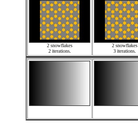
2 snowflakes
2 snowflakes
2 iterations.
3 iterations.