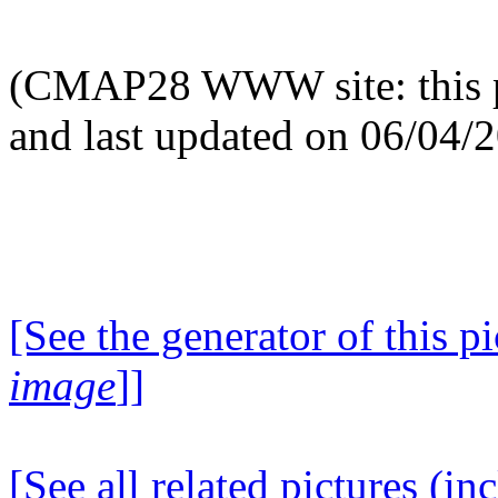
(CMAP28 WWW site: this p
and last updated on 06/04/
[See the generator of this pi
image
]]
[See all related pictures (in