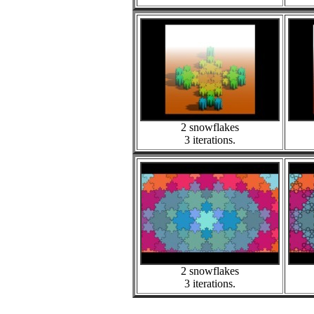
2 snowflakes
3 iterations.
2 snowflakes
3 iterations.