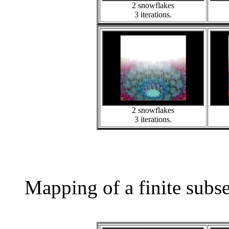
2 snowflakes
3 iterations.
2 snowflakes
3 iterations.
Mapping of a finite subs