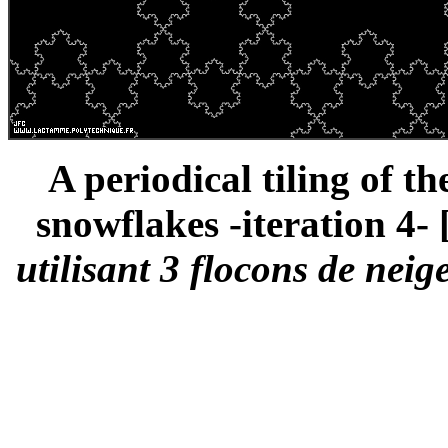
A periodical tiling of t
snowflakes -iteration 4- 
utilisant 3 flocons de neig