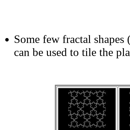
Some few fractal shapes 
can be used to tile the pl