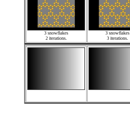
3 snowflakes
3 snowflakes
2 iterations.
3 iterations.