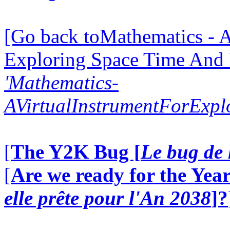
[Go back toMathematics - A
Exploring Space Time And
'Mathematics-
AVirtualInstrumentForExp
[
The Y2K Bug [
Le bug de 
[
Are we ready for the Year
elle prête pour l'An 2038
]?