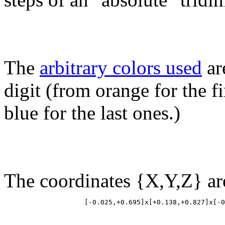
The
arbitrary colors used
ar
digit (from orange for the fir
blue for the last ones.)
The coordinates {X,Y,Z} ar