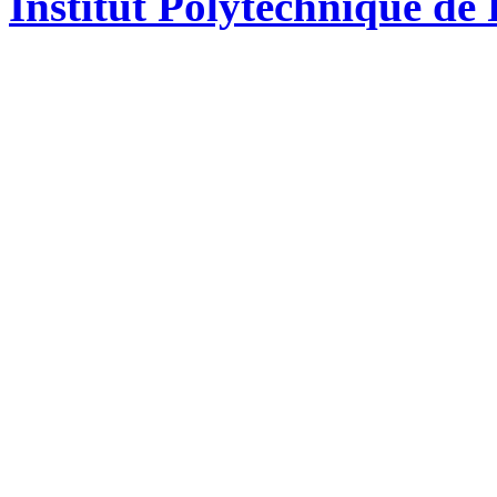
Institut Polytechnique de 