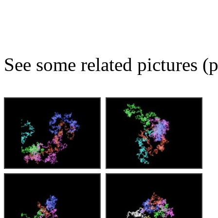
See some related pictures (p