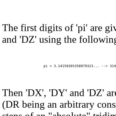
The first digits of 'pi' are g
and 'DZ' using the followin
                                                       
                                                       
                                                       
                                                       
                    pi = 3.14159265358979323... --> 314
                                                       
                                                       
                                                       
Then 'DX', 'DY' and 'DZ' a
(DR being an arbitrary cons
steps of an "absolute" trid