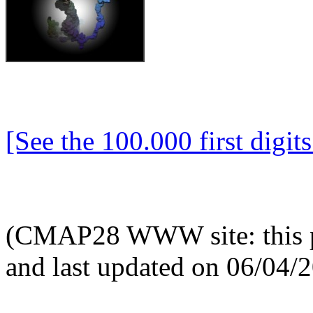
[See the 100.000 first digits 
(CMAP28 WWW site: this p
and last updated on 06/04/