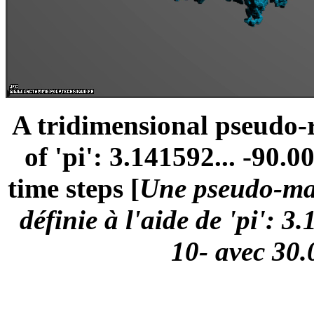
A tridimensional pseudo
of 'pi': 3.141592... -90.0
time steps [
Une pseudo-mar
définie à l'aide de 'pi': 3
10- avec 30.