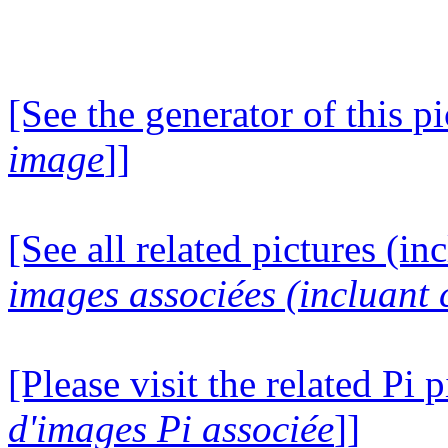
[See the generator of this pi
image
]]
[See all related pictures (in
images associées (incluant c
[Please visit the related Pi p
d'images Pi associée
]]