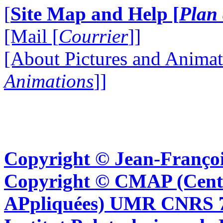
[
Site Map and Help [
Plan 
[Mail [
Courrier
]]
[About Pictures and Animat
Animations
]]
Copyright © Jean-Françoi
Copyright © CMAP (Cent
APpliquées) UMR CNRS 76