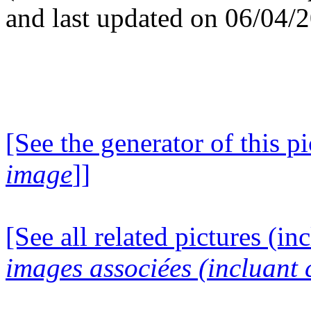
and last updated on 06/04/
[See the generator of this pi
image
]]
[See all related pictures (in
images associées (incluant c