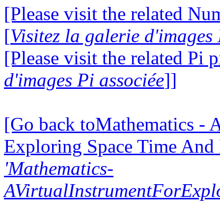
[Please visit the related N
[
Visitez la galerie d'image
[Please visit the related Pi p
d'images Pi associée
]]
[Go back toMathematics - A
Exploring Space Time And
'Mathematics-
AVirtualInstrumentForExp