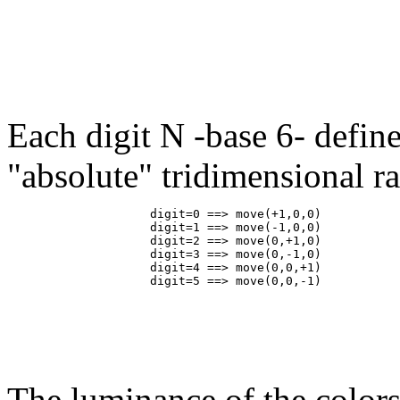
Each digit N -base 6- define
"absolute" tridimensional 
                    digit=0 ==> move(+1,0,0)

                    digit=1 ==> move(-1,0,0)

                    digit=2 ==> move(0,+1,0)

                    digit=3 ==> move(0,-1,0)

                    digit=4 ==> move(0,0,+1)

The luminance of the colors