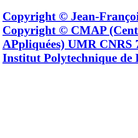
Copyright © Jean-Françoi
Copyright © CMAP (Cent
APpliquées) UMR CNRS 76
Institut Polytechnique de 