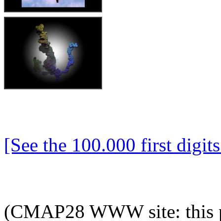
[See the 100.000 first digits 
(CMAP28 WWW site: this p