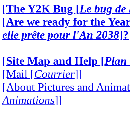
[
The Y2K Bug [
Le bug de 
[
Are we ready for the Year
elle prête pour l'An 2038
]?
[
Site Map and Help [
Plan 
[Mail [
Courrier
]]
[About Pictures and Animat
Animations
]]