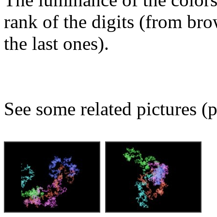
rank of the digits (from bro
the last ones).
See some related pictures (p