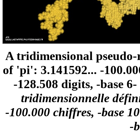
A tridimensional pseudo
of 'pi': 3.141592... -100.00
-128.508 digits, -base 6- 
tridimensionnelle défini
-100.000 chiffres, -base 10
-b