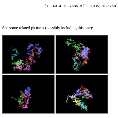
See some related pictures (possibly including this one):