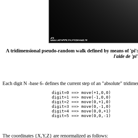
A tridimensional pseudo-random walk defined by means of 'pi': 3.1
l'aide de 'p
Each digit N -base 6- defines the current step of an "absolute" tridi
                    digit=0 ==> move(+1,0,0)

                    digit=1 ==> move(-1,0,0)

                    digit=2 ==> move(0,+1,0)

                    digit=3 ==> move(0,-1,0)

                    digit=4 ==> move(0,0,+1)

The coordinates {X,Y,Z} are renormalized as follows: