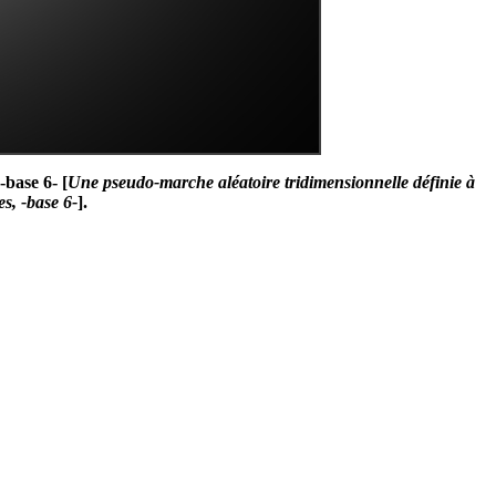
-base 6- [
Une pseudo-marche aléatoire tridimensionnelle définie à
es, -base 6-
].