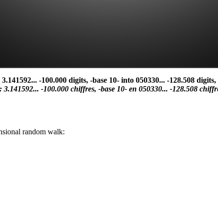
41592... -100.000 digits, -base 10- into 050330... -128.508 digits, 
i': 3.141592... -100.000 chiffres, -base 10- en 050330... -128.508 chiffr
mensional random walk: