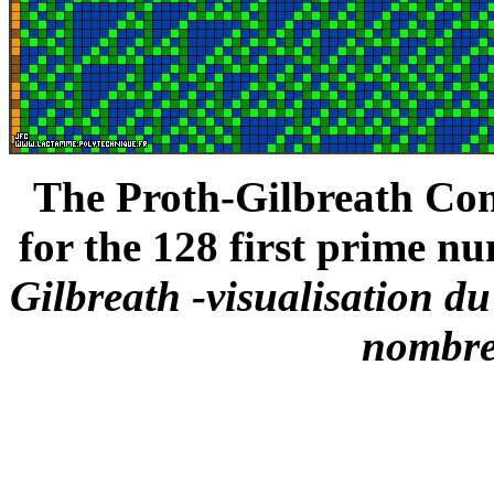
The Proth-Gilbreath Conj
for the 128 first prime nu
Gilbreath -visualisation d
nombre