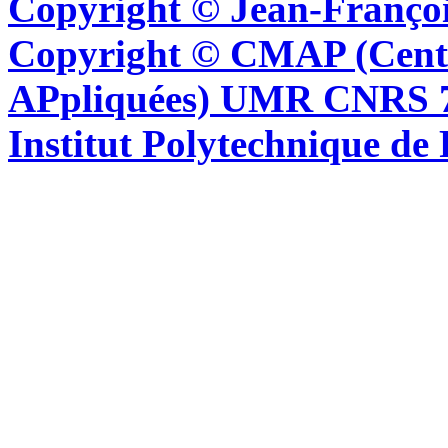
Copyright © Jean-Françoi
Copyright © CMAP (Cent
APpliquées) UMR CNRS 76
Institut Polytechnique de 