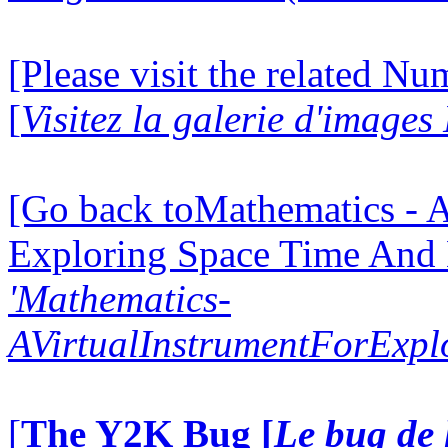
[Please visit the related N
[
Visitez la galerie d'image
[Go back toMathematics - A
Exploring Space Time And
'Mathematics-
AVirtualInstrumentForExp
[
The Y2K Bug [
Le bug de 