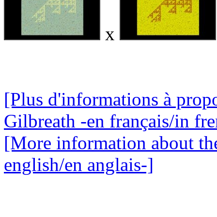
x
[Plus d'informations à propo
Gilbreath -en français/in fr
[More information about the
english/en anglais-]