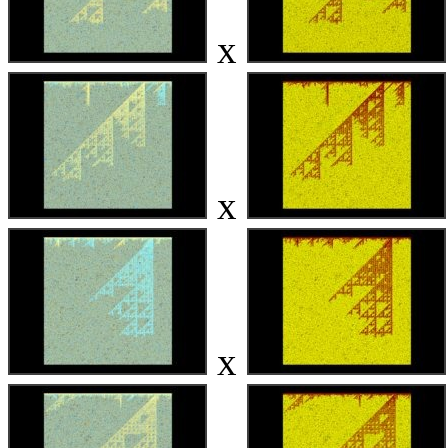
x
x
x