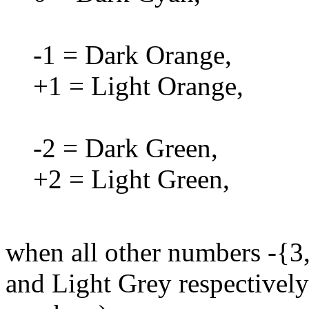
-1 = Dark Orange,
+1 = Light Orange,
-2 = Dark Green,
+2 = Light Green,
when all other numbers -{3,
and Light Grey respectively