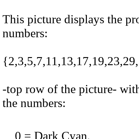
This picture displays the pr
numbers:
{2,3,5,7,11,13,17,19,23,2
-top row of the picture- wit
the numbers:
0 = Dark Cyan,