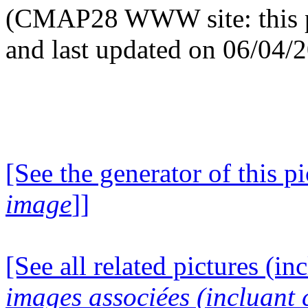
(CMAP28 WWW site: this p
and last updated on 06/04/
[See the generator of this pi
image
]]
[See all related pictures (in
images associées (incluant c