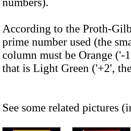
numbers).
According to the Proth-Gilb
prime number used (the small
column must be Orange ('-1'
that is Light Green ('+2', th
See some related pictures (i