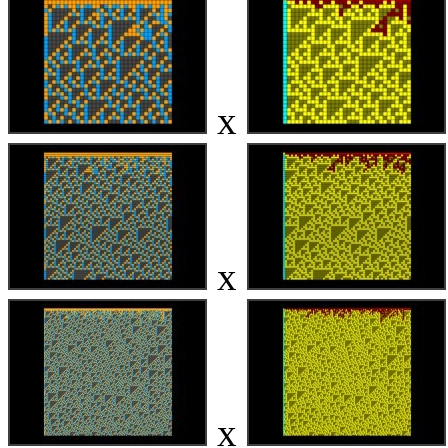
x
x
x