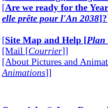
[
Are we ready for the Year
elle prête pour l'An 2038
]?
[
Site Map and Help [
Plan 
[Mail [
Courrier
]]
[About Pictures and Animat
Animations
]]