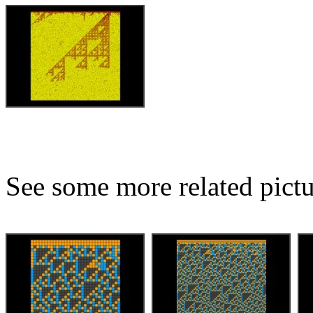
See some more related pictu