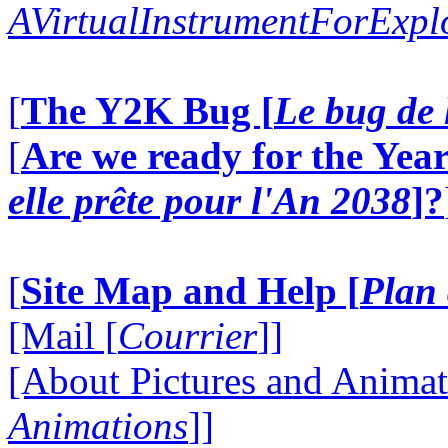
AVirtualInstrumentForExp
[
The Y2K Bug [
Le bug de 
[
Are we ready for the Year
elle prête pour l'An 2038
]?
[
Site Map and Help [
Plan 
[Mail [
Courrier
]]
[About Pictures and Animat
Animations
]]