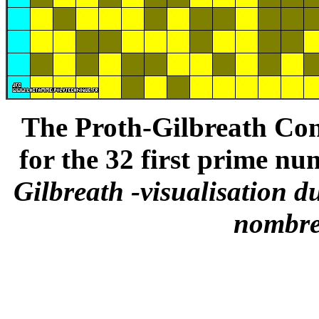
The Proth-Gilbreath Conj
for the 32 first prime nu
Gilbreath -visualisation d
nombre