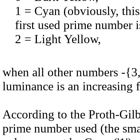
1 = Cyan (obviously, thi
first used prime number i
2 = Light Yellow,
when all other numbers -{3,4
luminance is an increasing f
According to the Proth-Gilb
prime number used (the small