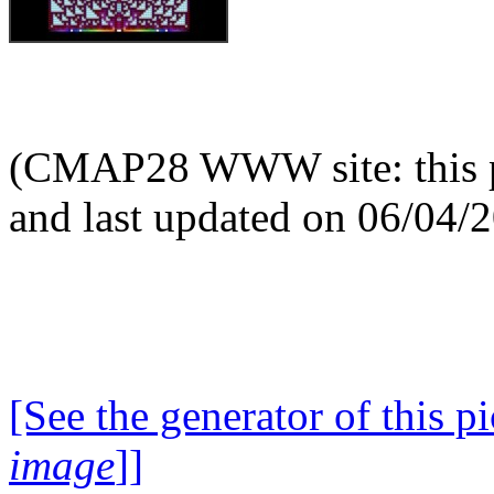
(CMAP28 WWW site: this p
and last updated on 06/04/
[See the generator of this pi
image
]]