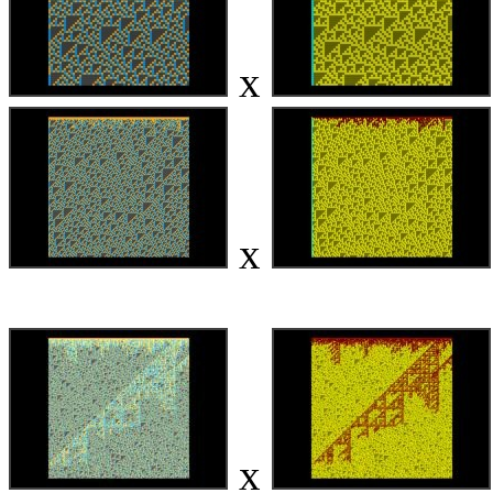
x
x
x