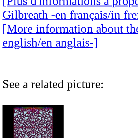
[Plus d'informations à propo
Gilbreath -en français/in fr
[More information about the
english/en anglais-]
See a related picture: