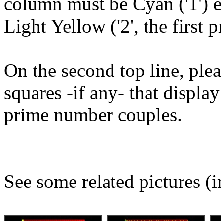
column must be Cyan ('1') e
Light Yellow ('2', the first
On the second top line, plea
squares -if any- that displ
prime number couples.
See some related pictures (i