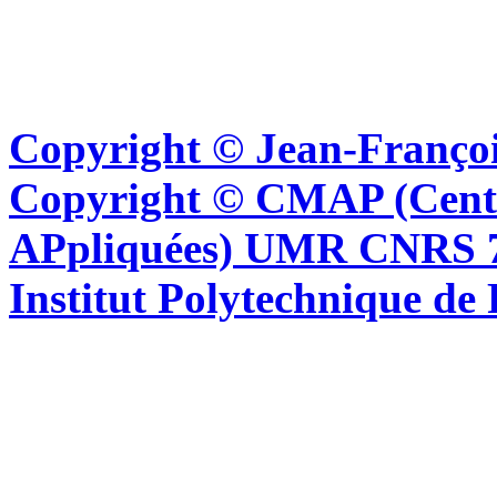
Copyright © Jean-Françoi
Copyright © CMAP (Cent
APpliquées) UMR CNRS 76
Institut Polytechnique de 