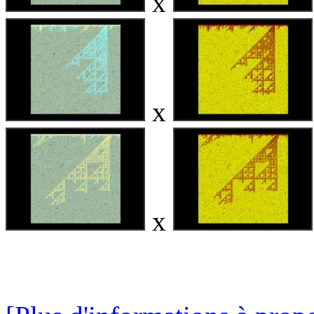
x
x
x