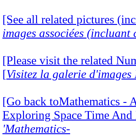
[See all related pictures (in
images associées (incluant c
[Please visit the related N
[
Visitez la galerie d'image
[Go back toMathematics - A
Exploring Space Time And
'Mathematics-