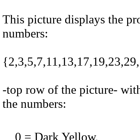
This picture displays the pr
numbers:
{2,3,5,7,11,13,17,19,23,29
-top row of the picture- wit
the numbers:
0 = Dark Yellow,