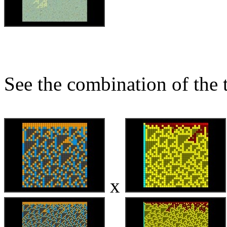
See the combination of the 
x