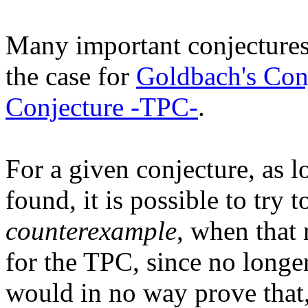
Many important conjectures 
the case for
Goldbach's Con
Conjecture -TPC-
.
For a given conjecture, as l
found, it is possible to try 
counterexample
, when that 
for the TPC, since no longe
would in no way prove that