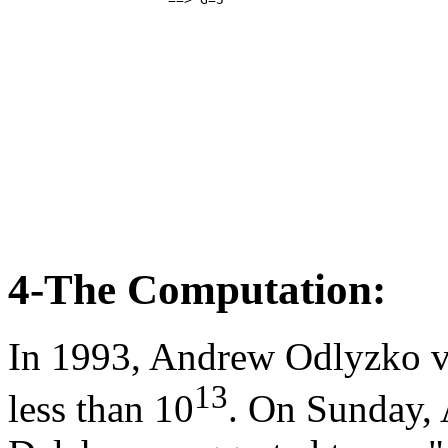
4-The Computation:
In 1993, Andrew Odlyzko ve
13
less than 10
. On Sunday, 