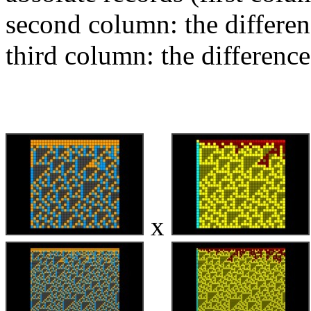
second column: the differen
third column: the difference
x