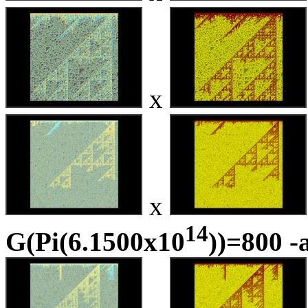
x
x
14
G(Pi(6.1500x10
))=800 -