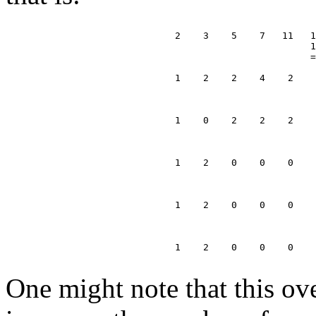
                              2    3    5    7   11   1
                                                      1
                                                      =
                              1    2    2    4    2    
                                                       
                                                       
                              1    0    2    2    2    
                                                       
                                                       
                              1    2    0    0    0    
                                                       
                                                       
                              1    2    0    0    0    
                                                       
                                                       
                              1    2    0    0    0

One might note that this ov