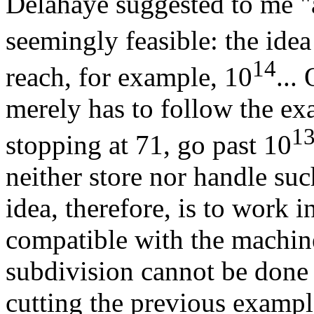
Delahaye suggested to me "a 
seemingly feasible: the ide
14
reach, for example, 10
...
merely has to follow the ex
1
stopping at 71, go past 10
neither store nor handle su
idea, therefore, is to work i
compatible with the machin
subdivision cannot be done 
cutting the previous exampl