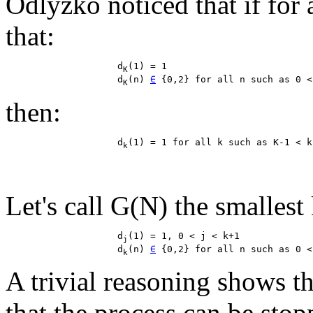
Odlyzko noticed that if for 
that:
                    d
(1) = 1

K
                    d
(n) 
∈
K
then:
                    d
k
Let's call G(N) the smallest k
                    d
(1) = 1, 0 < j < k+1

j
                    d
(n) 
∈
k
A trivial reasoning shows th
that the process can be stopp