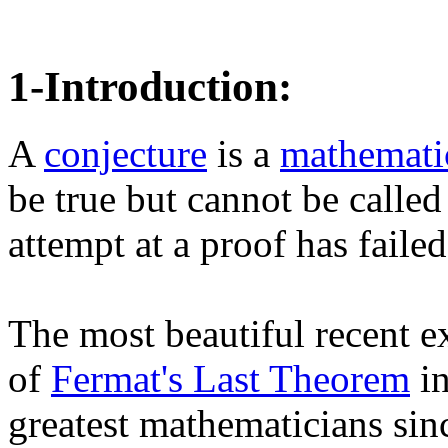
1-Introduction:
A
conjecture
is a
mathematic
be true but cannot be called
attempt at a proof has failed.
The most beautiful recent 
of
Fermat's Last Theorem
in
greatest mathematicians sin