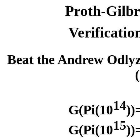
Proth-Gilbr
Verificatio
Beat the Andrew Odly
14
G(Pi(10
))
15
G(Pi(10
))