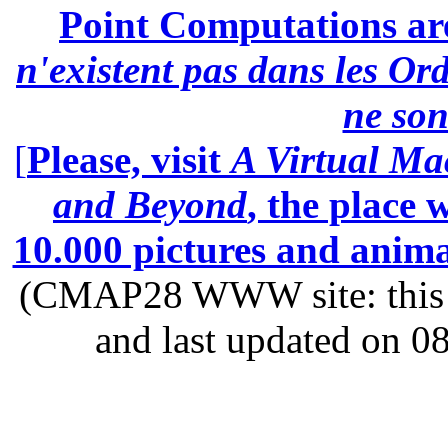
Point Computations aren
n'existent pas dans les Ord
ne son
[
Please, visit
A Virtual Ma
and Beyond
, the place
10.000 pictures and anim
(CMAP28 WWW site: this p
and last updated on 0