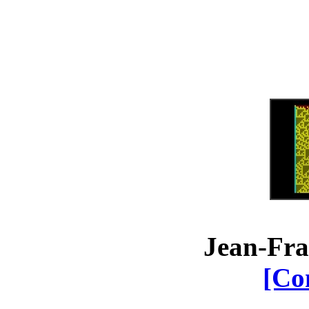
Jean-Fra
[Co