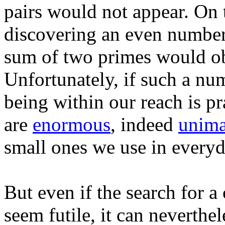
pairs would not appear. On 
discovering an even number g
sum of two primes would ob
Unfortunately, if such a num
being within our reach is pra
are
enormous
, indeed
unima
small ones we use in everyda
But even if the search for
seem futile, it can neverthe