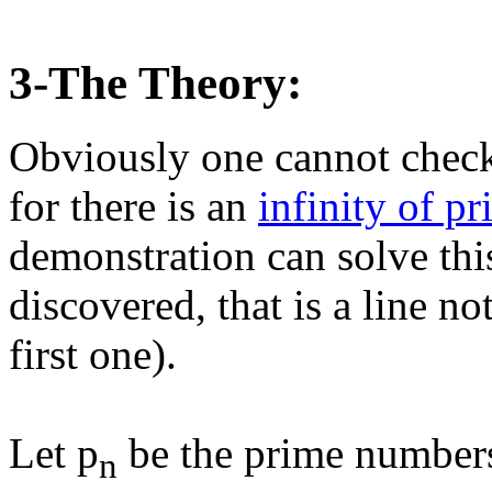
3-The Theory:
Obviously one cannot check
for there is an
infinity of p
demonstration can solve thi
discovered, that is a line not
first one).
Let p
be the prime number
n