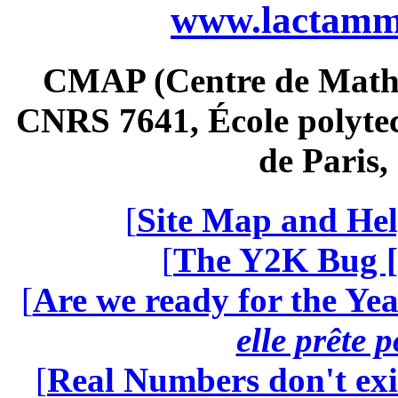
www.lactamme
CMAP (Centre de Math
CNRS 7641, École polytec
de Paris
[
Site Map and Hel
[
The Y2K Bug [
[
Are we ready for the Yea
elle prête 
[
Real Numbers don't exi