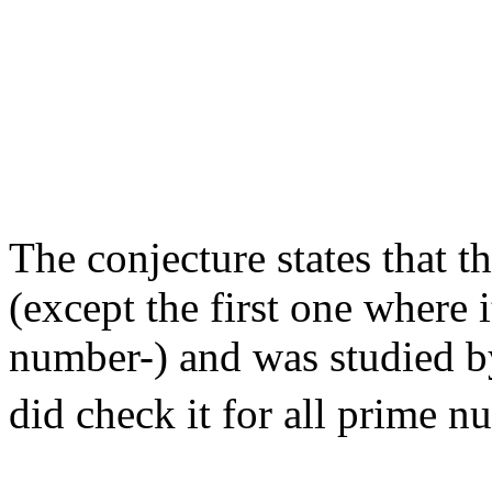
                                                       
                                                       
                                                       
                                                       
                                                       
                                                       
                                                       
                                                       
                                                       
                                                       
The conjecture states that th
(except the first one where i
number-) and was studied 
did check it for all prime n