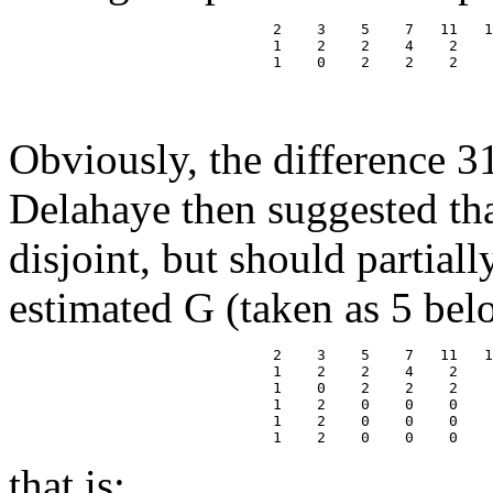
                              2    3    5    7   11   1
                              1    2    2    4    2    
                              1    0    2    2    2    
                                                       
                                                       
Obviously, the difference 3
Delahaye then suggested tha
disjoint, but should partial
estimated G (taken as 5 bel
                              2    3    5    7   11   1
                              1    2    2    4    2    
                              1    0    2    2    2    
                              1    2    0    0    0    
                              1    2    0    0    0    
that is: