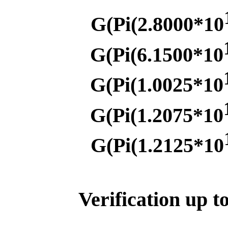
G(Pi(2.8000*10
G(Pi(6.1500*10
G(Pi(1.0025*10
G(Pi(1.2075*10
G(Pi(1.2125*10
Verification up t