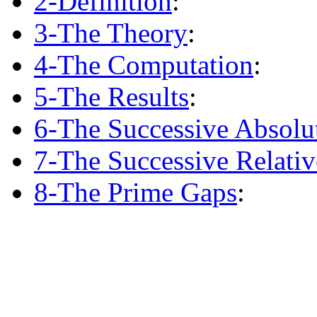
2-Definition
:
3-The Theory
:
4-The Computation
:
5-The Results
:
6-The Successive Absolu
7-The Successive Relati
8-The Prime Gaps
: