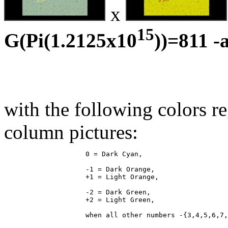
x
15
G(Pi(1.2125x10
))=811 -
with the following colors r
column pictures:
                    0 = Dark Cyan,

                    -1 = Dark Orange,

                    +1 = Light Orange,

                    -2 = Dark Green,

                    +2 = Light Green,
