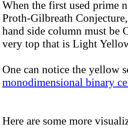
When the first used prime n
Proth-Gilbreath Conjecture, 
hand side column must be Cy
very top that is Light Yellow
One can notice the yellow s
monodimensional binary cel
Here are some more visualiz