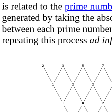
is related to the
prime numb
generated by taking the abso
between each prime number 
repeating this process
ad in
2
3
5
7
                     \       / \       / \       / \   
                      \     /   \     /   \     /   \  
                       \   /     \   /     \   /     \ 
                        \ /       \ /       \ /       \
1
2
2
                          \       / \       / \       /
                           \     /   \     /   \     / 
                            \   /     \   /     \   /  
                             \ /       \ /       \ /   
1
0
2
                               \       / \       / \   
                                \     /   \     /   \  