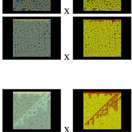
x
x
x