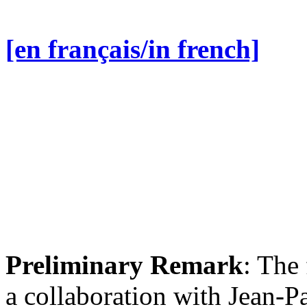
[en français/in french]
Preliminary Remark
: The 
a collaboration with Jean-P