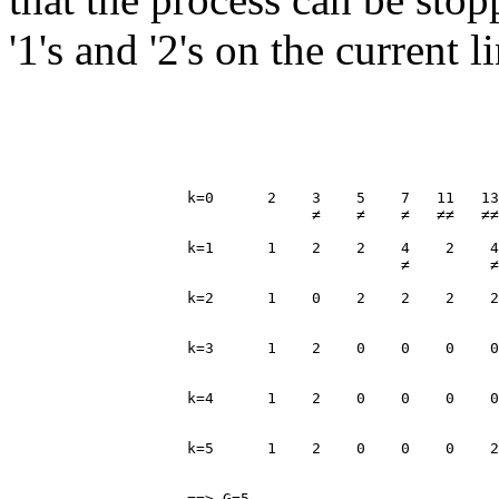
'1's and '2's on the current 
                    k=0      2    3    5    7   11   13
                                  ≠    ≠    ≠   ≠≠   ≠≠
                    k=1      1    2    2    4    2    4
                                            ≠         ≠
                    k=2      1    0    2    2    2    2
                                                       
                    k=3      1    2    0    0    0    0
                                                       
                    k=4      1    2    0    0    0    0
                                                       
                    k=5      1    2    0    0    0    2