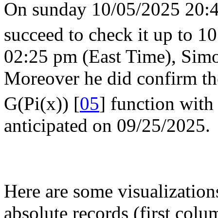
On sunday 10/05/2025 20:45
succeed to check it up to 10
02:25 pm (East Time), Simo
Moreover he did confirm th
G(Pi(x)) [
05
] function with
anticipated on 09/25/2025.
Here are some visualization
absolute records (first colum