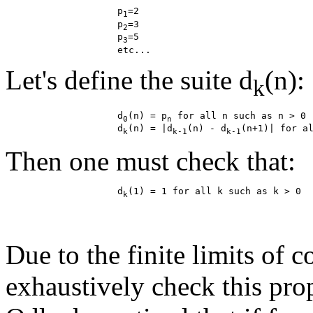
                    p
=2

1
                    p
=3

2
                    p
=5

3
Let's define the suite d
(n):
k
                    d
(n) = p
 for all n such as n > 0

0
n
                    d
(n) = |d
(n) - d
k
k-1
k-1
Then one must check that:
                    d
k
Due to the finite limits of c
exhaustively check this pro