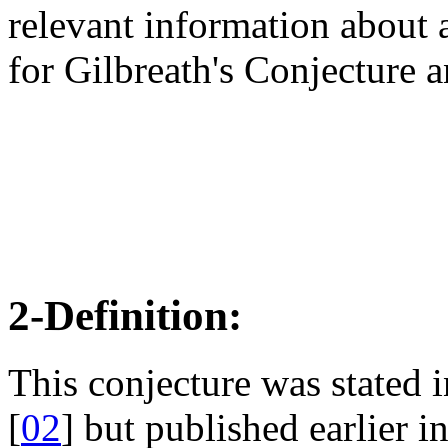
relevant information about a
for Gilbreath's Conjecture 
2-Definition:
This conjecture was stated
[
02
] but published earlier 