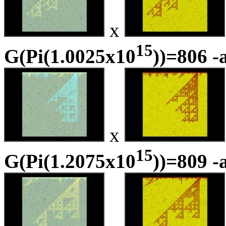
x
15
G(Pi(1.0025x10
))=806 -
x
15
G(Pi(1.2075x10
))=809 -