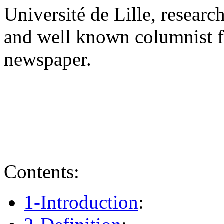
Université de Lille, research
and well known columnist f
newspaper.
Contents:
1-Introduction
: