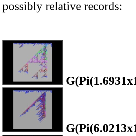
possibly relative records:
G(Pi(1.6931x
G(Pi(6.0213x