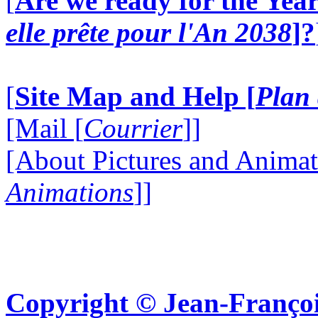
[
Are we ready for the Year
elle prête pour l'An 2038
]?
[
Site Map and Help [
Plan 
[Mail [
Courrier
]]
[About Pictures and Animat
Animations
]]
Copyright © Jean-Françoi