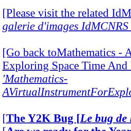
[Please visit the related I
galerie d'images IdMCNRS 
[Go back toMathematics - A
Exploring Space Time And
'Mathematics-
AVirtualInstrumentForExp
[
The Y2K Bug [
Le bug de 