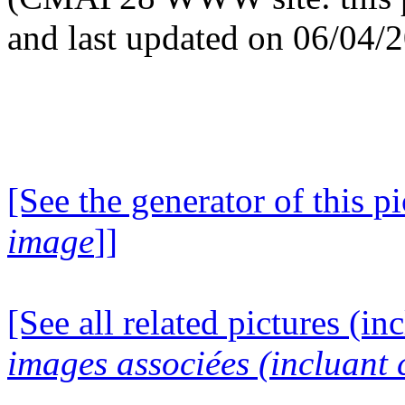
and last updated on 06/04/
[See the generator of this pi
image
]]
[See all related pictures (in
images associées (incluant c