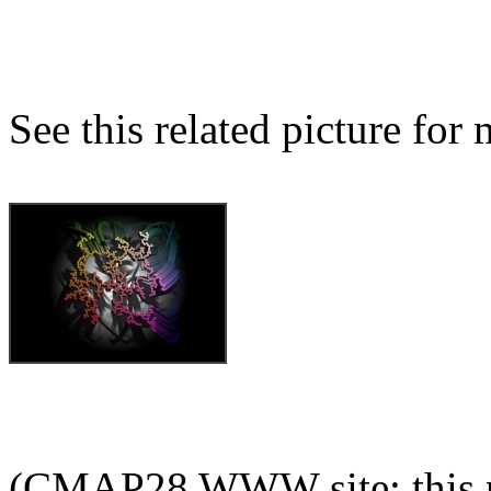
See this related picture for
(CMAP28 WWW site: this p