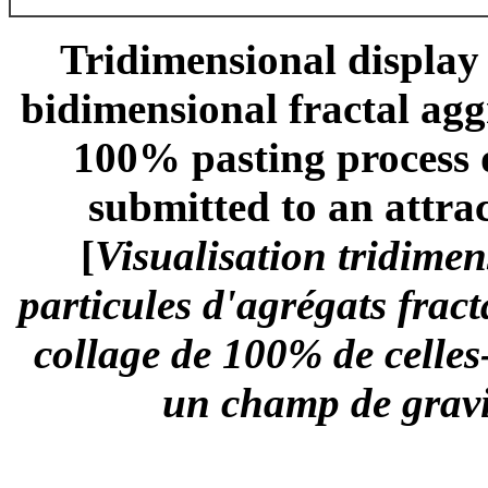
Tridimensional display o
bidimensional fractal agg
100% pasting process d
submitted to an attrac
[
Visualisation tridimen
particules d'agrégats frac
collage de 100% de celles-
un champ de gravit