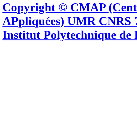
Copyright © CMAP (Cent
APpliquées) UMR CNRS 76
Institut Polytechnique de 