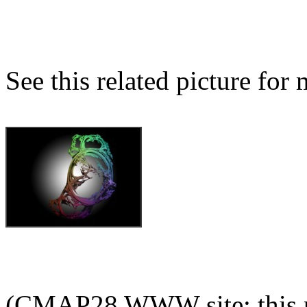
See this related picture for
(CMAP28 WWW site: this p