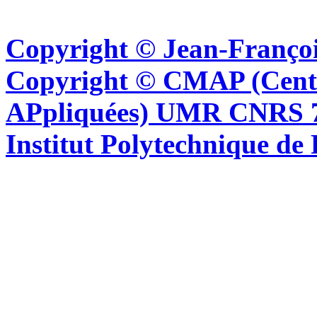
Copyright © Jean-Françoi
Copyright © CMAP (Cent
APpliquées) UMR CNRS 76
Institut Polytechnique de 