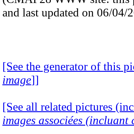
and last updated on 06/04/
[See the generator of this pi
image
]]
[See all related pictures (in
images associées (incluant c