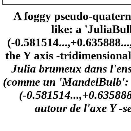
A foggy pseudo-quaterni
like: a 'JuliaBu
(-0.581514...,+0.635888..
the Y axis -tridimensional
Julia brumeux dans l'en
(comme un 'MandelBulb': u
(-0.581514...,+0.635888.
autour de l'axe Y -s