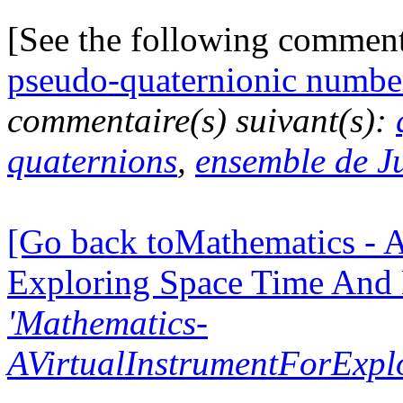
[See the following commen
pseudo-quaternionic numbe
commentaire(s) suivant(s):
quaternions
,
ensemble de J
[Go back toMathematics - A
Exploring Space Time And
'Mathematics-
AVirtualInstrumentForExp