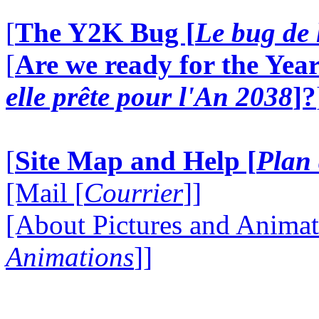
[
The Y2K Bug [
Le bug de 
[
Are we ready for the Year
elle prête pour l'An 2038
]?
[
Site Map and Help [
Plan 
[Mail [
Courrier
]]
[About Pictures and Animat
Animations
]]