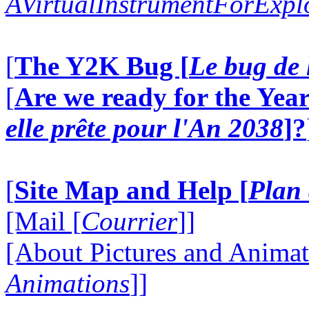
AVirtualInstrumentForExp
[
The Y2K Bug [
Le bug de 
[
Are we ready for the Year
elle prête pour l'An 2038
]?
[
Site Map and Help [
Plan 
[Mail [
Courrier
]]
[About Pictures and Animat
Animations
]]