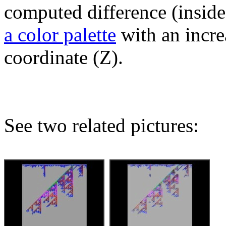
computed difference (inside
a color palette
with an incre
coordinate (Z).
See two related pictures: