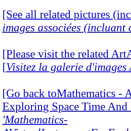
[See all related pictures (in
images associées (incluant c
[Please visit the related Ar
[
Visitez la galerie d'image
[Go back toMathematics - A
Exploring Space Time And
'Mathematics-