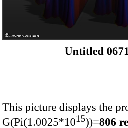
Untitled 0671
This picture displays the pr
15
G(Pi(1.0025*10
))=
806 r