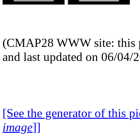
(CMAP28 WWW site: this p
and last updated on 06/04/
[See the generator of this pi
image
]]