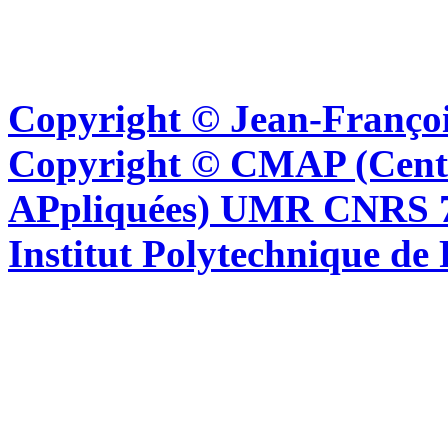
Copyright © Jean-Françoi
Copyright © CMAP (Cent
APpliquées) UMR CNRS 76
Institut Polytechnique de 