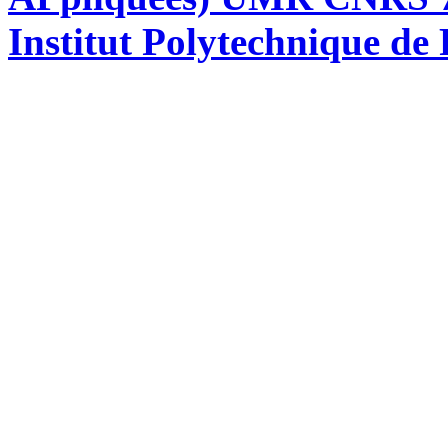
Institut Polytechnique de 