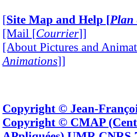
[
Site Map and Help [
Plan 
[Mail [
Courrier
]]
[About Pictures and Animat
Animations
]]
Copyright © Jean-Françoi
Copyright © CMAP (Cent
APpliquées) UMR CNRS 76