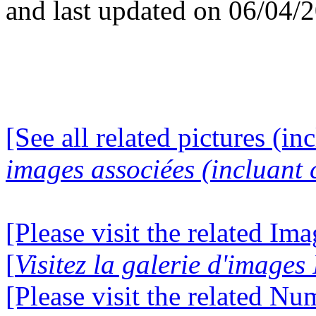
and last updated on 06/04/
[See all related pictures (in
images associées (incluant c
[Please visit the related Im
[
Visitez la galerie d'image
[Please visit the related N