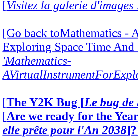
[
Visitez la galerie d'image
[Go back toMathematics - A
Exploring Space Time And
'Mathematics-
AVirtualInstrumentForExp
[
The Y2K Bug [
Le bug de 
[
Are we ready for the Year
elle prête pour l'An 2038
]?