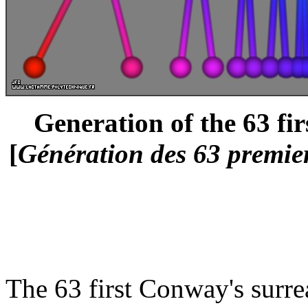
Generation of the 63 fi
[
Génération des 63 premie
The 63 first Conway's surre