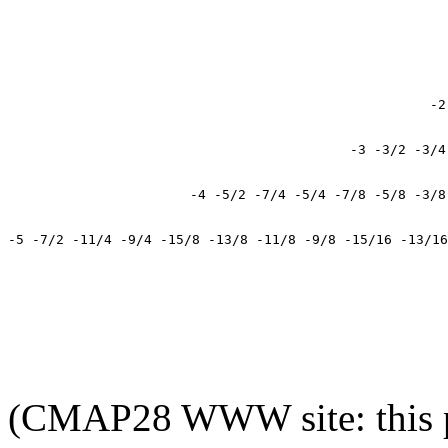
(CMAP28 WWW site: this p