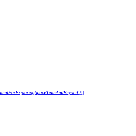
trumentForExploringSpaceTimeAndBeyond'}
]]