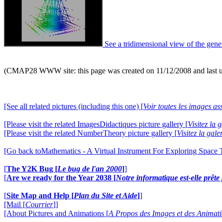
See a tridimensional view of the gene
(CMAP28 WWW site: this page was created on 11/12/2008 and last 
[See all related pictures (including this one) [
Voir toutes les images ass
[Please visit the related ImagesDidactiques picture gallery [
Visitez la
[Please visit the related NumberTheory picture gallery [
Visitez la ga
[Go back toMathematics - A Virtual Instrument For Exploring Space
[
The Y2K Bug [
Le bug de l'an 2000
]
]
[
Are we ready for the Year 2038 [
Notre informatique est-elle prêt
[
Site Map and Help [
Plan du Site et Aide
]
]
[Mail [
Courrier
]]
[About Pictures and Animations [
A Propos des Images et des Animat