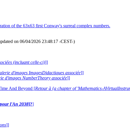
ration of the 63x63 first Conway's surreal complex numbers.
updated on 06/04/2026 23:48:17 -CEST-)
ociées (incluant celle-ci)
]]
 galerie d'images ImagesDidactiques associée
]]
lerie d'images NumberTheory associée
]]
 Time And Beyond [
Retour à {a chapter of 'Mathematics-AVirtualIns
e pour l'An 2038
]?
]
ions
]]