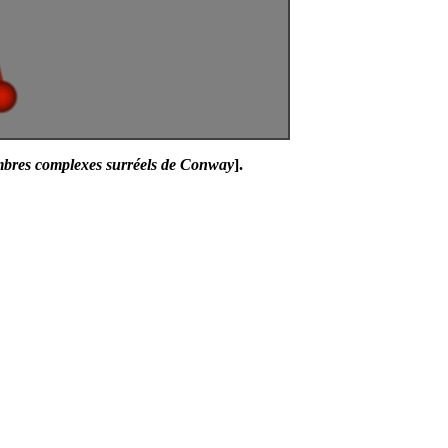
mbres complexes surréels de Conway
].