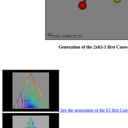
Generation of the 2x63-1 first Con
See the generation of the 63 first Co