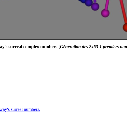
way's surreal complex numbers [
Génération des 2x63-1 premiers no
nway's surreal numbers.