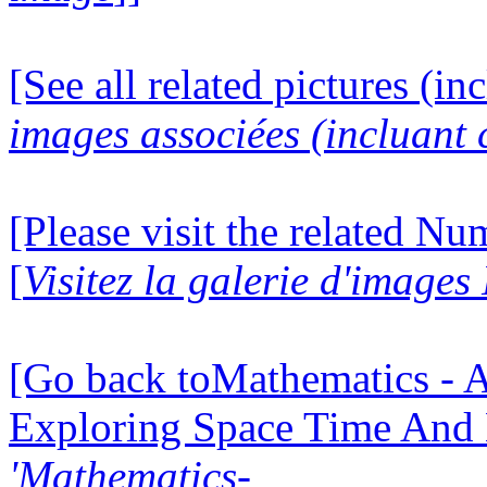
[See all related pictures (in
images associées (incluant c
[Please visit the related N
[
Visitez la galerie d'image
[Go back toMathematics - A
Exploring Space Time And
'Mathematics-