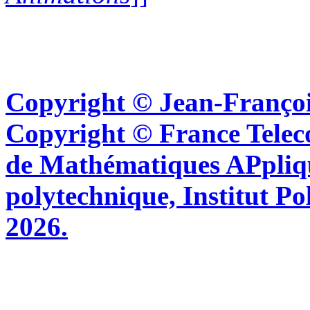
Copyright © Jean-Françoi
Copyright © France Tel
de Mathématiques APpliq
polytechnique, Institut Po
2026.