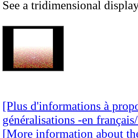
See a tridimensional display
[Plus d'informations à propo
généralisations -en français/
[More information about the