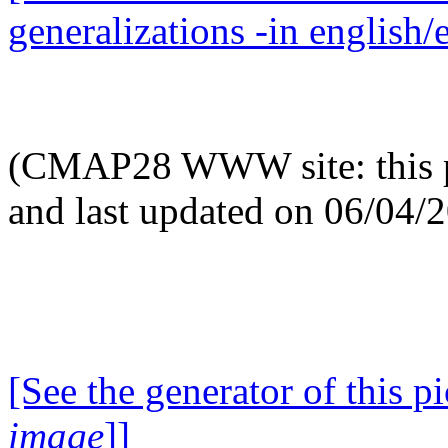
generalizations -in english/
(CMAP28 WWW site: this p
and last updated on 06/04/
[See the generator of this pi
image
]]