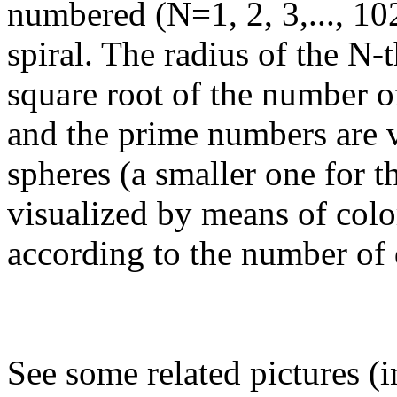
numbered (N=1, 2, 3,..., 1
spiral. The radius of the N-t
square root of the number o
and the prime numbers are 
spheres (a smaller one for 
visualized by means of colo
according to the number of 
See some related pictures (i