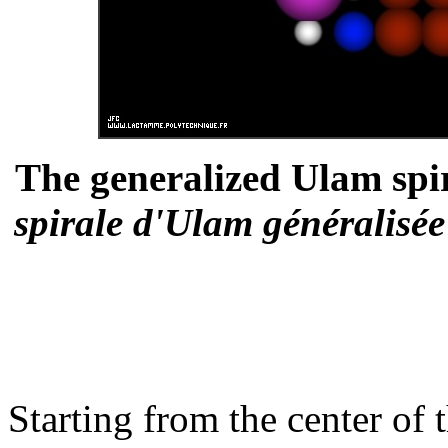
The generalized Ulam spi
spirale d'Ulam généralisé
Starting from the center of t