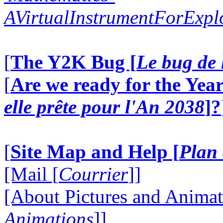
AVirtualInstrumentForExp
[
The Y2K Bug [
Le bug de 
[
Are we ready for the Year
elle prête pour l'An 2038
]?
[
Site Map and Help [
Plan 
[Mail [
Courrier
]]
[About Pictures and Animat
Animations
]]