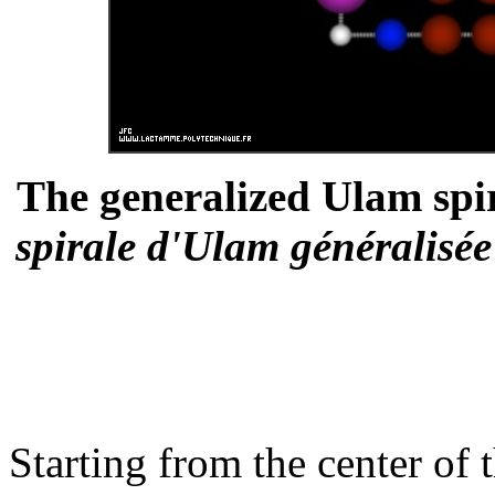
The generalized Ulam spi
spirale d'Ulam généralisé
Starting from the center of t