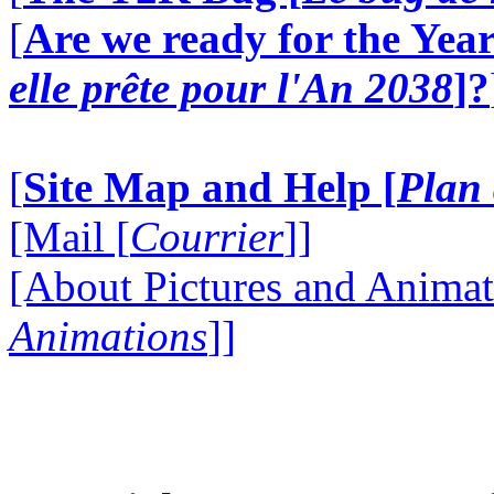
[
Are we ready for the Year
elle prête pour l'An 2038
]?
[
Site Map and Help [
Plan 
[Mail [
Courrier
]]
[About Pictures and Animat
Animations
]]