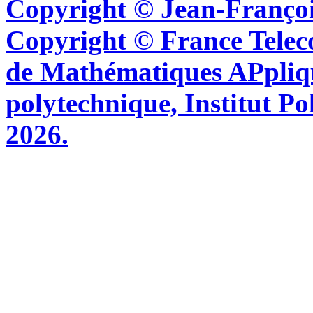
Copyright © Jean-Françoi
Copyright © France Tel
de Mathématiques APpliq
polytechnique, Institut Po
2026.