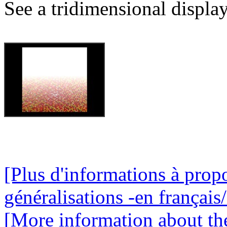
See a tridimensional display
[Plus d'informations à propo
généralisations -en français/
[More information about the