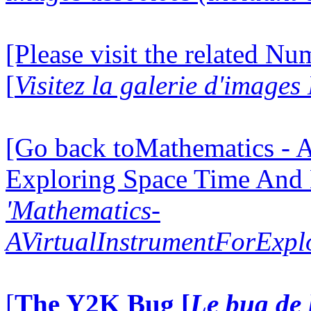
[Please visit the related N
[
Visitez la galerie d'image
[Go back toMathematics - A
Exploring Space Time And
'Mathematics-
AVirtualInstrumentForExp
[
The Y2K Bug [
Le bug de 