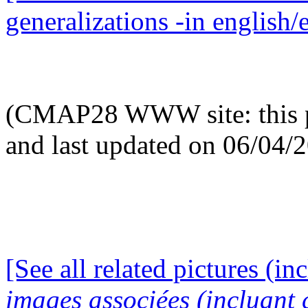
generalizations -in english/
(CMAP28 WWW site: this p
and last updated on 06/04/
[See all related pictures (in
images associées (incluant c