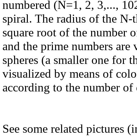
numbered (N=1, 2, 3,..., 1
spiral. The radius of the N-t
square root of the number o
and the prime numbers are 
spheres (a smaller one for 
visualized by means of colo
according to the number of 
See some related pictures (i