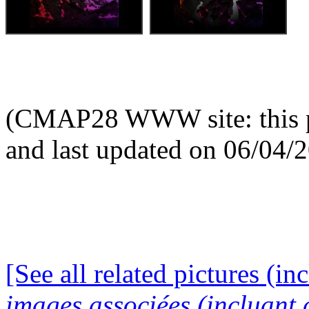
(CMAP28 WWW site: this p
and last updated on 06/04/
[See all related pictures (in
images associées (incluant c