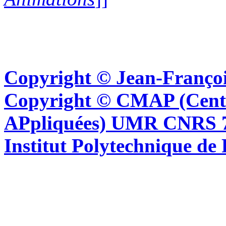
Copyright © Jean-Françoi
Copyright © CMAP (Cent
APpliquées) UMR CNRS 76
Institut Polytechnique de 