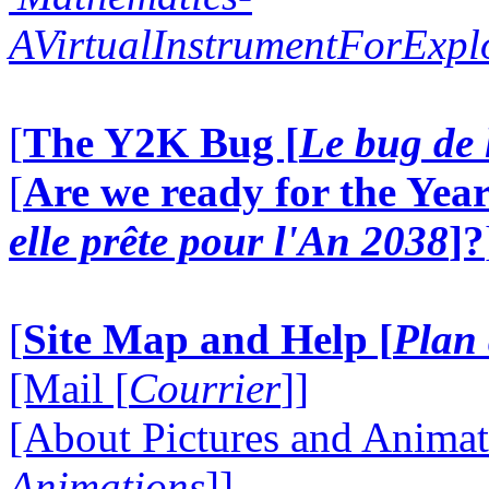
AVirtualInstrumentForExp
[
The Y2K Bug [
Le bug de 
[
Are we ready for the Year
elle prête pour l'An 2038
]?
[
Site Map and Help [
Plan 
[Mail [
Courrier
]]
[About Pictures and Animat
Animations
]]