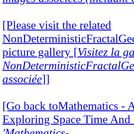
[Please visit the related
NonDeterministicFractalG
picture gallery [
Visitez la g
NonDeterministicFractalG
associée
]]
[Go back toMathematics - A
Exploring Space Time And
'Mathematics-