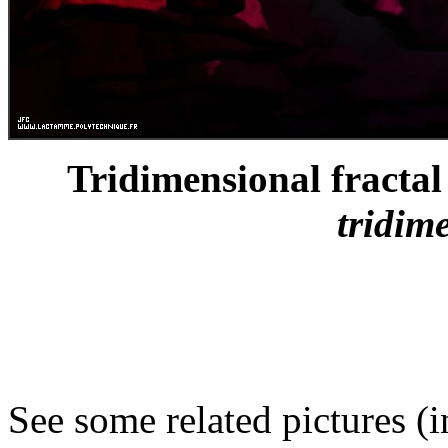
Tridimensional fractal 
tridim
See some related pictures (i