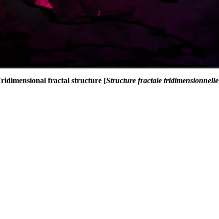
ridimensional fractal structure [
Structure fractale tridimensionnelle