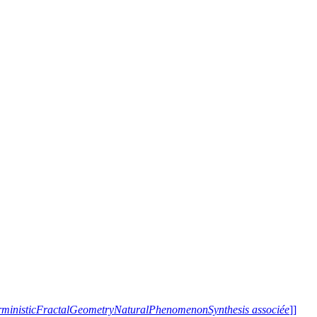
terministicFractalGeometryNaturalPhenomenonSynthesis associée
]]