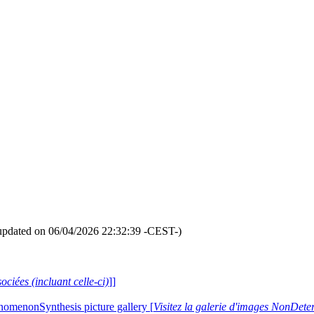
updated on 06/04/2026 22:32:39 -CEST-)
ociées (incluant celle-ci)
]]
nomenonSynthesis picture gallery [
Visitez la galerie d'images NonDe