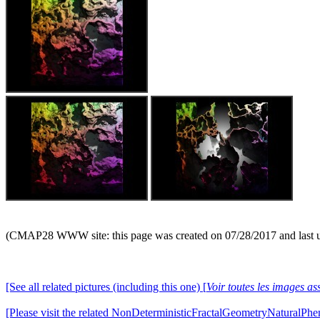
(CMAP28 WWW site: this page was created on 07/28/2017 and last 
[See all related pictures (including this one) [
Voir toutes les images ass
[Please visit the related NonDeterministicFractalGeometryNaturalPhe