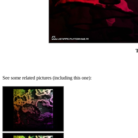
T
See some related pictures (including this one):