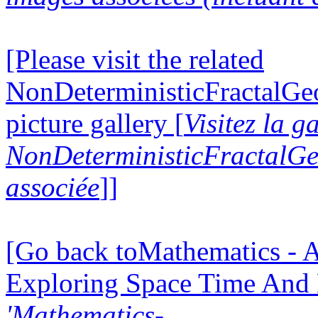
[Please visit the related
NonDeterministicFractalG
picture gallery [
Visitez la g
NonDeterministicFractalG
associée
]]
[Go back toMathematics - A
Exploring Space Time And
'Mathematics-