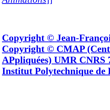
Copyright © Jean-Françoi
Copyright © CMAP (Cent
APpliquées) UMR CNRS 76
Institut Polytechnique de 