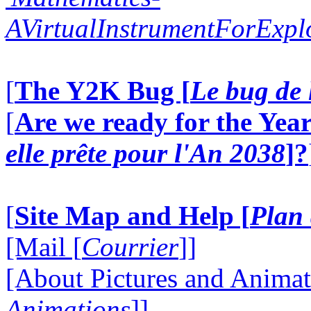
AVirtualInstrumentForExp
[
The Y2K Bug [
Le bug de 
[
Are we ready for the Year
elle prête pour l'An 2038
]?
[
Site Map and Help [
Plan 
[Mail [
Courrier
]]
[About Pictures and Animat
Animations
]]