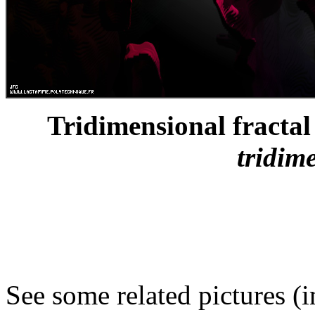
Tridimensional fractal 
tridim
See some related pictures (i