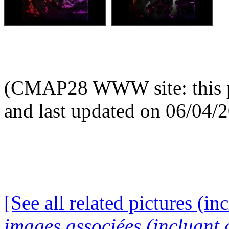
(CMAP28 WWW site: this p
and last updated on 06/04/
[See all related pictures (in
images associées (incluant c