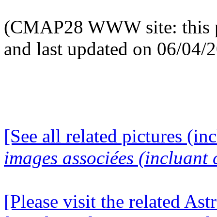
(CMAP28 WWW site: this p
and last updated on 06/04/
[See all related pictures (in
images associées (incluant c
[Please visit the related Ast