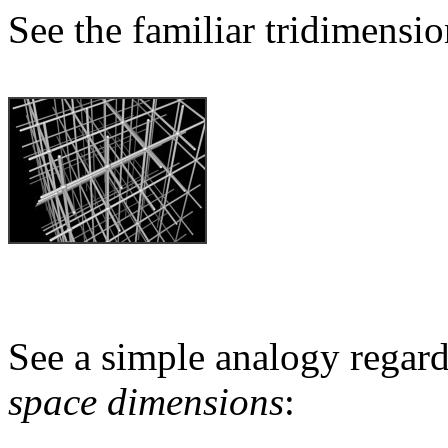
See the familiar tridimensio
See a simple analogy regard
space dimensions
: