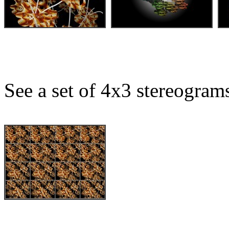
See a set of 4x3 stereogram