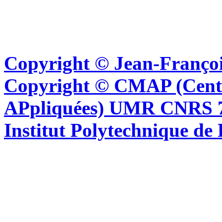
Copyright © Jean-Françoi
Copyright © CMAP (Cent
APpliquées) UMR CNRS 76
Institut Polytechnique de 