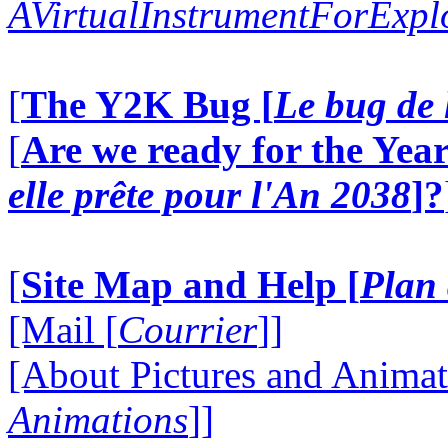
AVirtualInstrumentForExp
[
The Y2K Bug [
Le bug de 
[
Are we ready for the Year
elle prête pour l'An 2038
]?
[
Site Map and Help [
Plan 
[Mail [
Courrier
]]
[About Pictures and Animat
Animations
]]