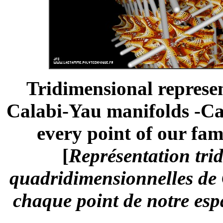
Tridimensional represe
Calabi-Yau manifolds -Ca
every point of our fam
[
Représentation trid
quadridimensionnelles de C
chaque point de notre esp