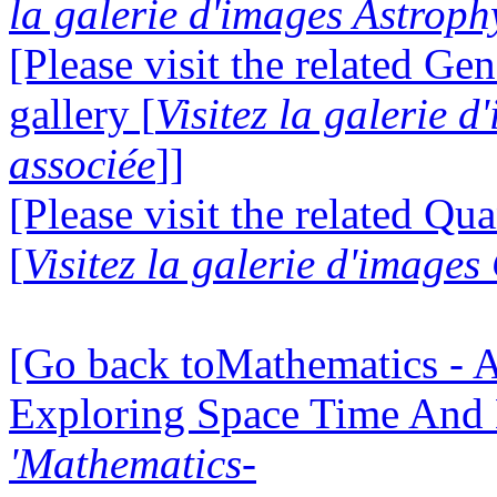
la galerie d'images Astroph
[Please visit the related Gen
gallery [
Visitez la galerie 
associée
]]
[Please visit the related Q
[
Visitez la galerie d'imag
[Go back toMathematics - A
Exploring Space Time And
'Mathematics-