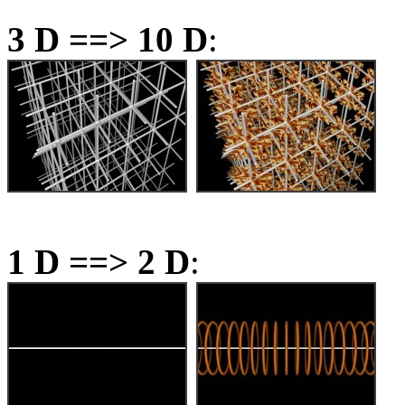
3 D ==> 10 D
:
1 D ==> 2 D
: