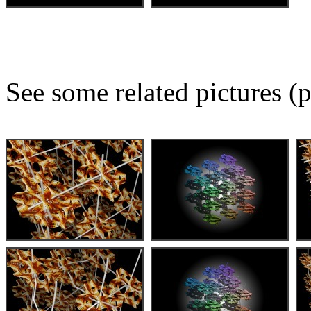
See some related pictures (p