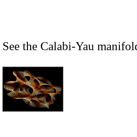
See the Calabi-Yau manifol