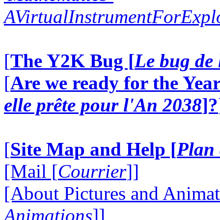
AVirtualInstrumentForExp
[
The Y2K Bug [
Le bug de 
[
Are we ready for the Year
elle prête pour l'An 2038
]?
[
Site Map and Help [
Plan 
[Mail [
Courrier
]]
[About Pictures and Animat
Animations
]]