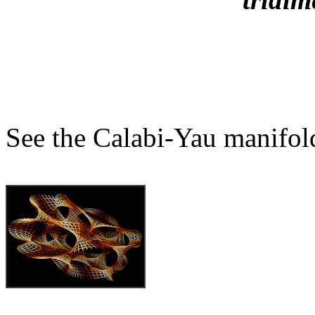
See the Calabi-Yau manifol