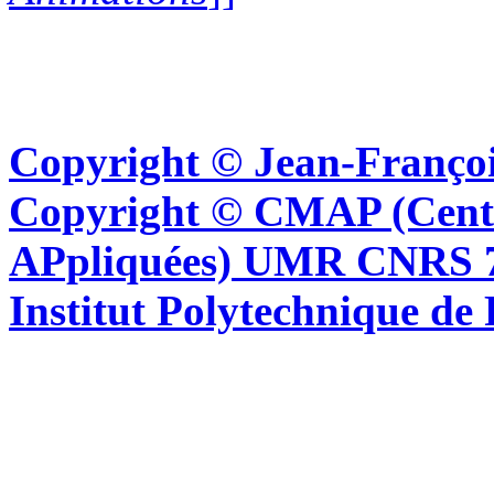
Copyright © Jean-Françoi
Copyright © CMAP (Cent
APpliquées) UMR CNRS 76
Institut Polytechnique de 