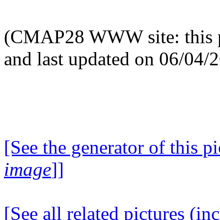
(CMAP28 WWW site: this p
and last updated on 06/04/
[See the generator of this pi
image
]]
[See all related pictures (in