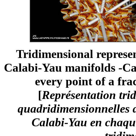
Tridimensional represe
Calabi-Yau manifolds -Ca
every point of a fra
[
Représentation trid
quadridimensionnelles d
Calabi-Yau en chaque
tridim