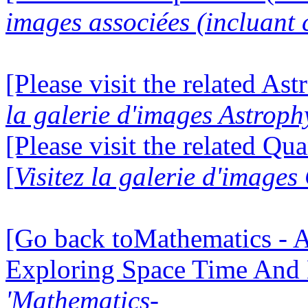
images associées (incluant c
[Please visit the related Ast
la galerie d'images Astroph
[Please visit the related Q
[
Visitez la galerie d'imag
[Go back toMathematics - A
Exploring Space Time And
'Mathematics-