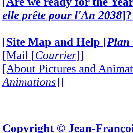
[
Are we ready for the Year
elle prête pour l'An 2038
]?
[
Site Map and Help [
Plan 
[Mail [
Courrier
]]
[About Pictures and Animat
Animations
]]
Copyright © Jean-Françoi