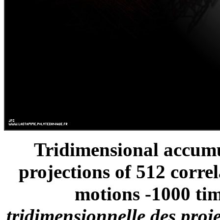
Tridimensional accumu
projections of 512 corre
motions -1000 tim
tridimensionnelle des proj