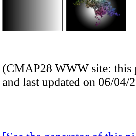
(CMAP28 WWW site: this p
and last updated on 06/04/