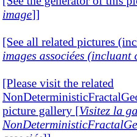
[See the generator of this pi
image
]]
[See all related pictures (in
images associées (incluant c
[Please visit the related
NonDeterministicFractalG
picture gallery [
Visitez la g
NonDeterministicFractalG