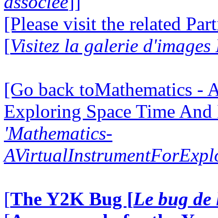
associée
]]
[Please visit the related Par
[
Visitez la galerie d'images
[Go back toMathematics - A
Exploring Space Time And
'Mathematics-
AVirtualInstrumentForExp
[
The Y2K Bug [
Le bug de 