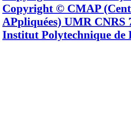
Copyright © CMAP (Cent
APpliquées) UMR CNRS 76
Institut Polytechnique de 