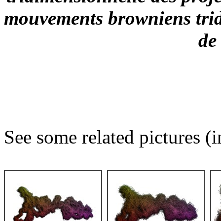
mouvements browniens trid
de
See some related pictures (i