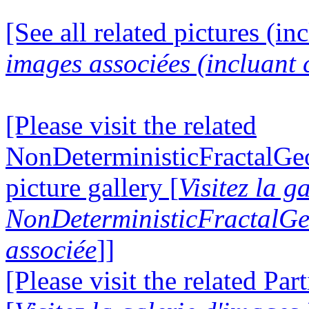
[See all related pictures (in
images associées (incluant c
[Please visit the related
NonDeterministicFractalG
picture gallery [
Visitez la g
NonDeterministicFractalG
associée
]]
[Please visit the related Par