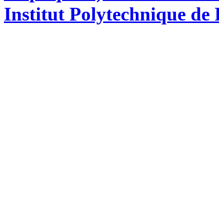
Institut Polytechnique de 