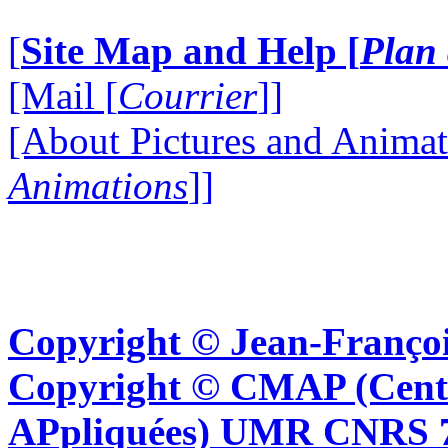
[
Site Map and Help [
Plan 
[Mail [
Courrier
]]
[About Pictures and Animat
Animations
]]
Copyright © Jean-Françoi
Copyright © CMAP (Cent
APpliquées) UMR CNRS 76