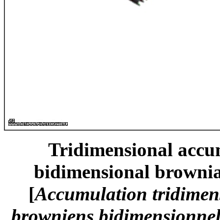
Tridimensional accum
bidimensional brownia
[
Accumulation tridimen
browniens bidimensionnels