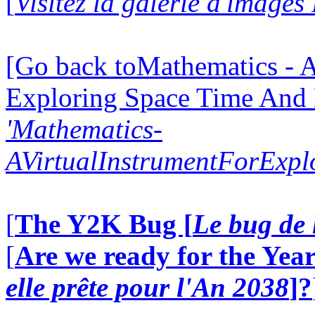
[
Visitez la galerie d'images
[Go back toMathematics - A
Exploring Space Time And
'Mathematics-
AVirtualInstrumentForExp
[
The Y2K Bug [
Le bug de 
[
Are we ready for the Year
elle prête pour l'An 2038
]?