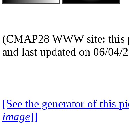
(CMAP28 WWW site: this p
and last updated on 06/04/
[See the generator of this pi
image
]]