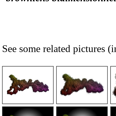
See some related pictures (i