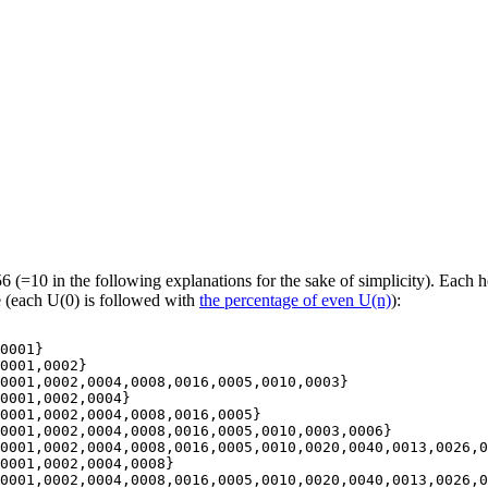
=10 in the following explanations for the sake of simplicity). Each ho
e (each U(0) is followed with
the percentage of even U(n)
):
0001}

0001,0002}

0001,0002,0004,0008,0016,0005,0010,0003}

0001,0002,0004}

0001,0002,0004,0008,0016,0005}

0001,0002,0004,0008,0016,0005,0010,0003,0006}

0001,0002,0004,0008,0016,0005,0010,0020,0040,0013,0026,0
0001,0002,0004,0008}

0001,0002,0004,0008,0016,0005,0010,0020,0040,0013,0026,0