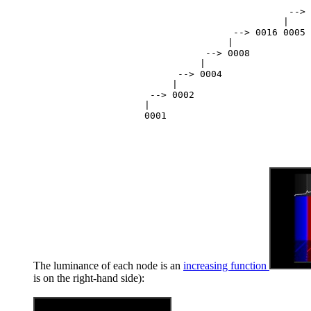
                                                  
                                              --> 
                                             |

                                    --> 0016 0005

                                   |

                               --> 0008

                              |

                          --> 0004

                         |

                     --> 0002

                    |

The luminance of each node is an
increasing function
is on the right-hand side):