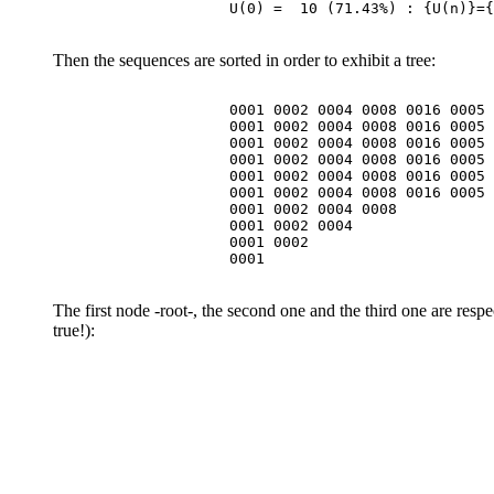
Then the sequences are sorted in order to exhibit a tree:
                    0001 0002 0004 0008 0016 0005 
                    0001 0002 0004 0008 0016 0005 
                    0001 0002 0004 0008 0016 0005 
                    0001 0002 0004 0008 0016 0005 
                    0001 0002 0004 0008 0016 0005 
                    0001 0002 0004 0008 0016 0005

                    0001 0002 0004 0008

                    0001 0002 0004

                    0001 0002

The first node -root-, the second one and the third one are res
true!):
                                                  
                                                  
                                                  
                                                  
                                                  
                                                  
                                                  