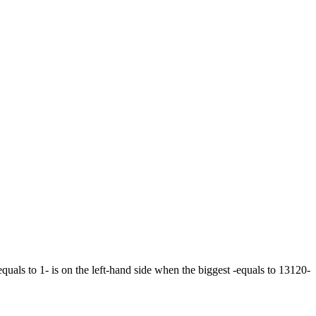
equals to 1- is on the left-hand side when the biggest -equals to 13120-