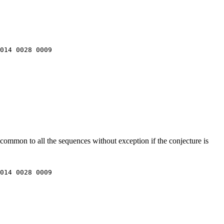
014 0028 0009

common to all the sequences without exception if the conjecture is
014 0028 0009
