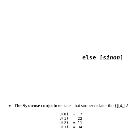
                                  
                                  
                                 
                    else [
sinon
                                 
The Syracuse conjecture
states that sooner or later the {[[4,
                    U(0)  =  7

                    U(1)  = 22

                    U(2)  = 11

                    U(3)  = 34
