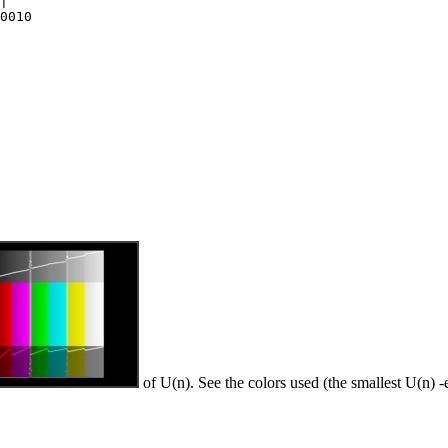
|

0010

of U(n). See the colors used (the smallest U(n) -