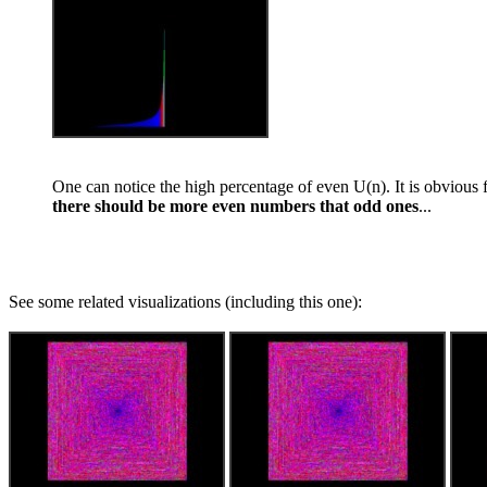
One can notice the high percentage of even U(n). It is obvious
there should be more even numbers that odd ones
...
See some related visualizations (including this one):