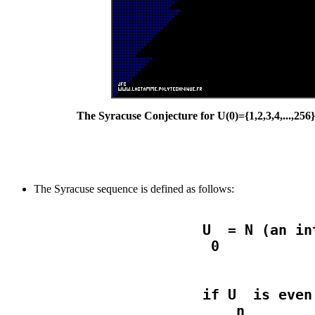
The Syracuse Conjecture for U(0)={1,2,3,4,...,256
The Syracuse sequence is defined as follows:
                    U  = N (an in
                    if U  is even