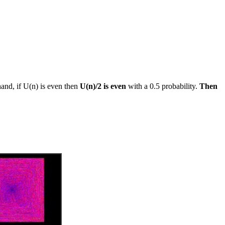
and, if U(n) is even then
U(n)/2 is even
with a 0.5 probability.
Then