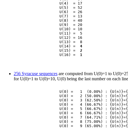
                    U(4)  = 17

                    U(5)  = 52

                    U(6)  = 26

                    U(7)  = 13

                    U(8)  = 40

                    U(9)  = 20

                    U(10) = 10

                    U(11) =  5

                    U(12) = 16

                    U(13) =  8

                    U(14) =  
4
                    U(15) =  
2
                    U(16) =  
1
256 Syracuse sequences
are computed from U(0)=1 to U(0)=256 (
for U(0)=1 to U(0)=10, U(0) being the last number on each lin
                    U(0) =   1  (0.00%) : {U(n)}={
                    U(0) =   2 (50.00%) : {U(n)}={
                    U(0) =   3 (62.50%) : {U(n)}={
                    U(0) =   4 (66.67%) : {U(n)}={
                    U(0) =   5 (66.67%) : {U(n)}={
                    U(0) =   6 (66.67%) : {U(n)}={
                    U(0) =   7 (64.71%) : {U(n)}={
                    U(0) =   8 (75.00%) : {U(n)}={
                    U(0) =   9 (65.00%) : {U(n)}={