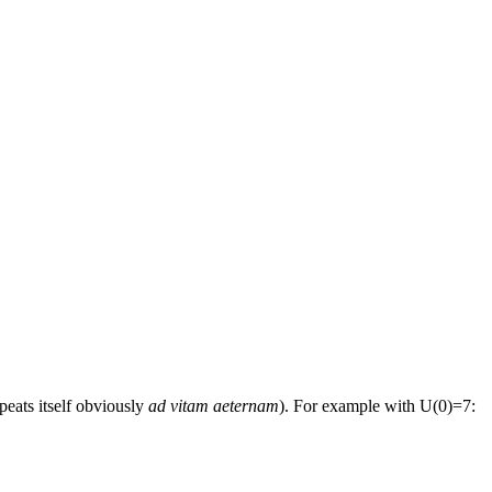
peats itself obviously
ad vitam aeternam
). For example with U(0)=7: