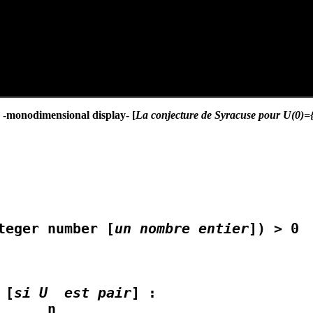
} -monodimensional display- [
La conjecture de Syracuse pour U(0)={1
teger number [
un nombre entier
]) > 0

 [
si U  est pair
] :
