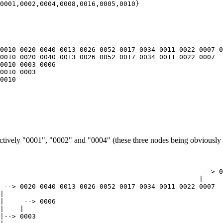
0010 0020 0040 0013 0026 0052 0017 0034 0011 0022 0007 0
0010 0020 0040 0013 0026 0052 0017 0034 0011 0022 0007

0010 0003 0006

0010 0003

0010

pectively "0001", "0002" and "0004" (these three nodes being obviously 
                                                   --> 0
                                                  |

 --> 0020 0040 0013 0026 0052 0017 0034 0011 0022 0007

|

|     --> 0006

|    |

|--> 0003
