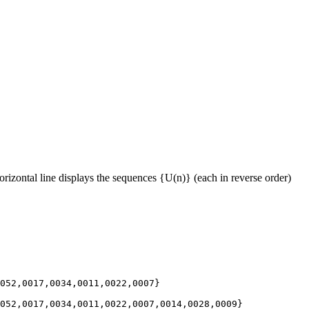
rizontal line displays the sequences {U(n)} (each in reverse order)
052,0017,0034,0011,0022,0007}

052,0017,0034,0011,0022,0007,0014,0028,0009}
