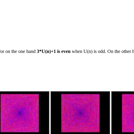
 for on the one hand
3*U(n)+1 is even
when U(n) is odd. On the other h