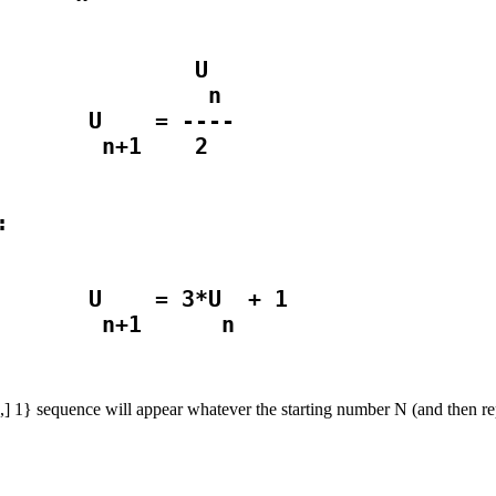
              U

               n

       U    = ----

       U    = 3*U  + 1

] 2,] 1} sequence will appear whatever the starting number N (and then re