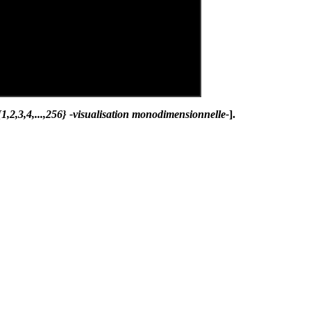
,2,3,4,...,256} -visualisation monodimensionnelle-
].