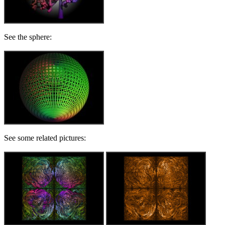
See the sphere:
See some related pictures: