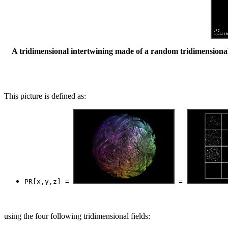
A tridimensional intertwining made of a random tridimensional 
This picture is defined as:
PR[x,y,z] = 
 = 
using the four following tridimensional fields: