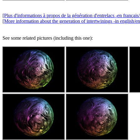
[Plus d'informations à propos de la génération d'entrelacs -en français/
[More information about the generation of intertwinings -in english/en
See some related pictures (including this one):