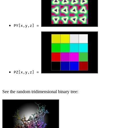
PY[x,y,z] = 
PZ[x,y,z] = 
See the random tridimensional binary tree: