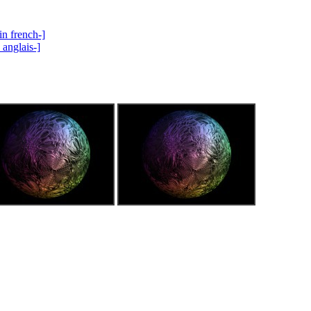
in french-]
 anglais-]