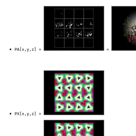
PA[x,y,z] = 
 = 
PX[x,y,z] = 