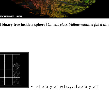
binary tree inside a sphere [
Un entrelacs tridimensionnel fait d'un 