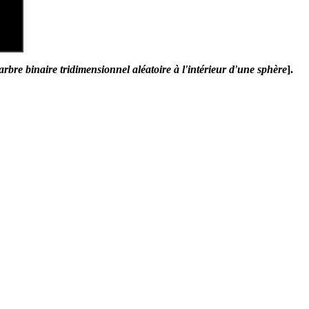
arbre binaire tridimensionnel aléatoire à l'intérieur d'une sphère
].