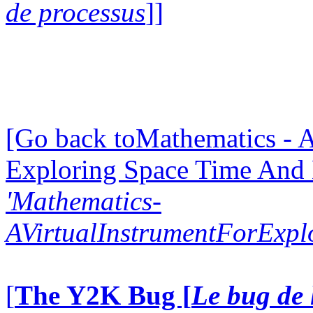
de processus
]]
[Go back toMathematics - A
Exploring Space Time And
'Mathematics-
AVirtualInstrumentForExp
[
The Y2K Bug [
Le bug de 