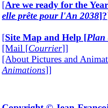
[
Are we ready for the Year
elle prête pour l'An 2038
]?
[
Site Map and Help [
Plan 
[Mail [
Courrier
]]
[About Pictures and Animat
Animations
]]
Copyright © Jean-Françoi