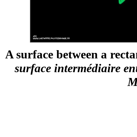
A surface between a recta
surface intermédiaire en
M