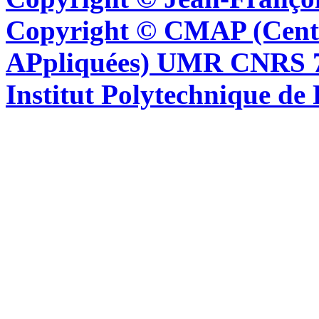
Copyright © CMAP (Cent
APpliquées) UMR CNRS 76
Institut Polytechnique de 