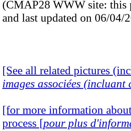
(CMAP28 WWW site: this p
and last updated on 06/04/
[See all related pictures (in
images associées (incluant c
[for more information about
process [
pour plus d'inform