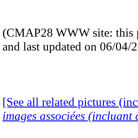
(CMAP28 WWW site: this p
and last updated on 06/04/
[See all related pictures (in
images associées (incluant c