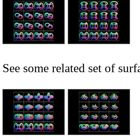
See some related set of surf