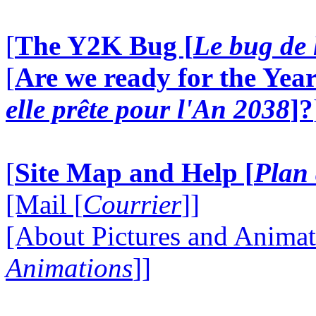
[
The Y2K Bug [
Le bug de 
[
Are we ready for the Year
elle prête pour l'An 2038
]?
[
Site Map and Help [
Plan 
[Mail [
Courrier
]]
[About Pictures and Animat
Animations
]]