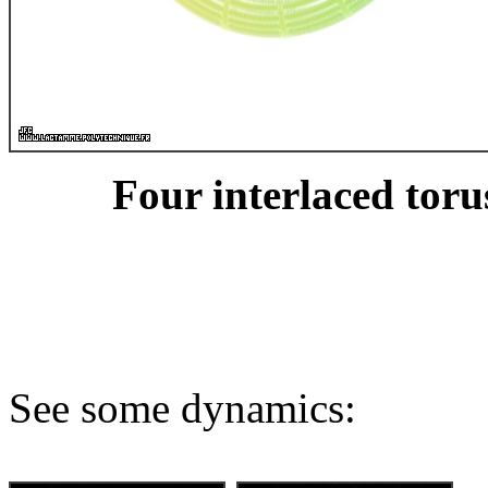
Four interlaced toru
See some dynamics: