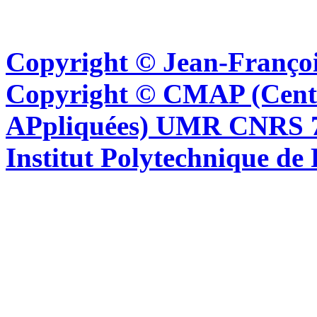
Copyright © Jean-Françoi
Copyright © CMAP (Cent
APpliquées) UMR CNRS 76
Institut Polytechnique de 