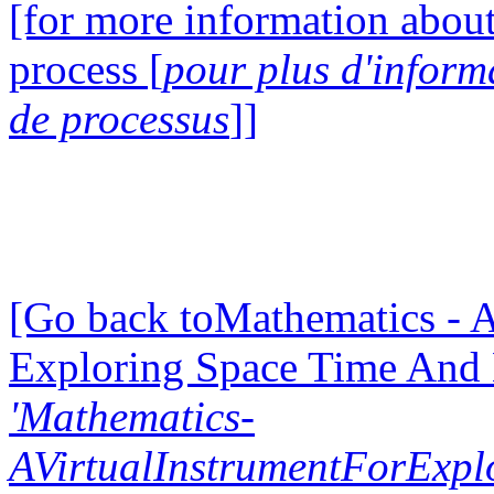
[for more information about
process [
pour plus d'inform
de processus
]]
[Go back toMathematics - A
Exploring Space Time And
'Mathematics-
AVirtualInstrumentForExp