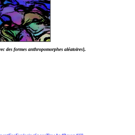
avec des formes anthropomorphes aléatoires
].