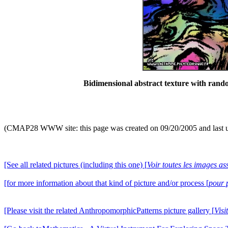
Bidimensional abstract texture with ran
(CMAP28 WWW site: this page was created on 09/20/2005 and last 
[See all related pictures (including this one) [
Voir toutes les images ass
[for more information about that kind of picture and/or process [
pour 
[Please visit the related AnthropomorphicPatterns picture gallery [
Visi