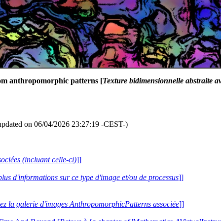
dom anthropomorphic patterns [
Texture bidimensionnelle abstraite 
updated on 06/04/2026 23:27:19 -CEST-)
ociées (incluant celle-ci)
]]
plus d'informations sur ce type d'image et/ou de processus
]]
tez la galerie d'images AnthropomorphicPatterns associée
]]