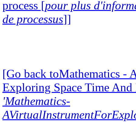
process [
pour plus d'inform
de processus
]]
[Go back toMathematics - A
Exploring Space Time And
'Mathematics-
AVirtualInstrumentForExp