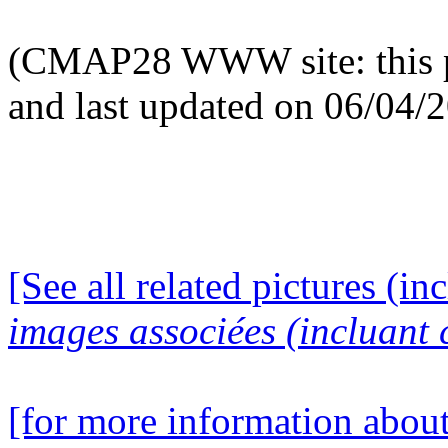
(CMAP28 WWW site: this p
and last updated on 06/04/
[See all related pictures (in
images associées (incluant c
[for more information about