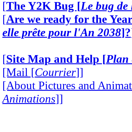
[
The Y2K Bug [
Le bug de 
[
Are we ready for the Year
elle prête pour l'An 2038
]?
[
Site Map and Help [
Plan 
[Mail [
Courrier
]]
[About Pictures and Animat
Animations
]]