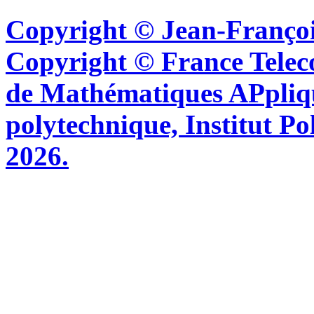
Copyright © Jean-Françoi
Copyright © France Tel
de Mathématiques APpliq
polytechnique, Institut Po
2026.