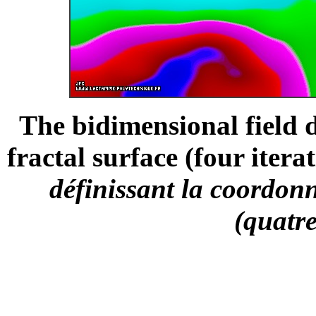
The bidimensional field d
fractal surface (four iterat
définissant la coordonn
(quatre