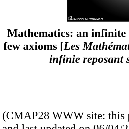
Mathematics: an infinite 
few axioms [
Les Mathémati
infinie reposant
(CMAP28 WWW site: this p
and last updated on 06/04/