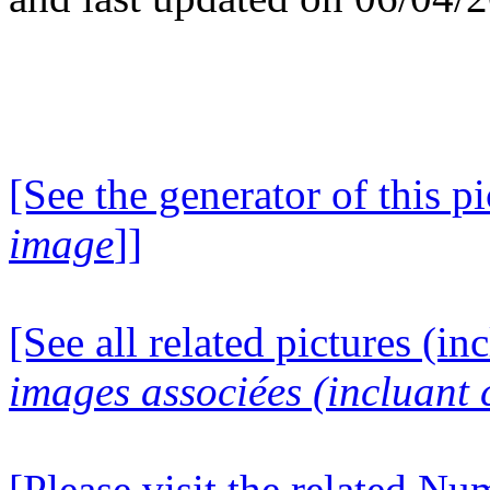
[See the generator of this pi
image
]]
[See all related pictures (in
images associées (incluant c
[Please visit the related N