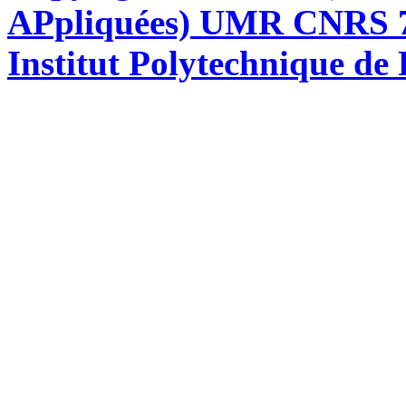
APpliquées) UMR CNRS 76
Institut Polytechnique de 