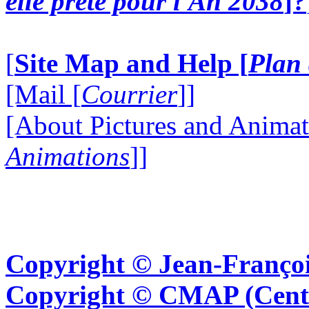
elle prête pour l'An 2038
]?
[
Site Map and Help [
Plan 
[Mail [
Courrier
]]
[About Pictures and Animat
Animations
]]
Copyright © Jean-Françoi
Copyright © CMAP (Cent