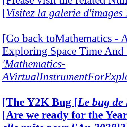
[
Visitez la galerie d'image
[Go back toMathematics - A
Exploring Space Time And
'Mathematics-
AVirtualInstrumentForExp
[
The Y2K Bug [
Le bug de 
[
Are we ready for the Year