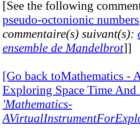
[See the following commen
pseudo-octonionic numbers
commentaire(s) suivant(s):
ensemble de Mandelbrot
]]
[Go back toMathematics - A
Exploring Space Time And
'Mathematics-
AVirtualInstrumentForExp