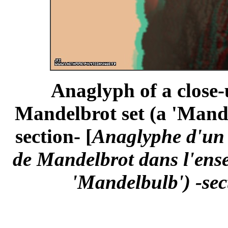
Anaglyph of a close-
Mandelbrot set (a 'Mande
section- [
Anaglyphe d'un
de Mandelbrot dans l'ens
'Mandelbulb') -sec