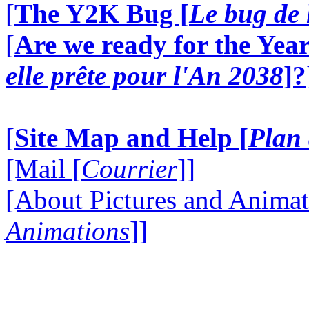
[
The Y2K Bug [
Le bug de 
[
Are we ready for the Year
elle prête pour l'An 2038
]?
[
Site Map and Help [
Plan 
[Mail [
Courrier
]]
[About Pictures and Animat
Animations
]]