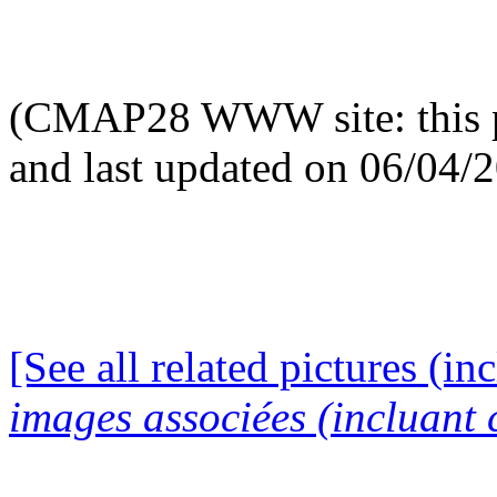
(CMAP28 WWW site: this p
and last updated on 06/04/
[See all related pictures (in
images associées (incluant c