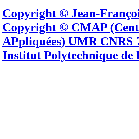
Copyright © Jean-Françoi
Copyright © CMAP (Cent
APpliquées) UMR CNRS 76
Institut Polytechnique de 